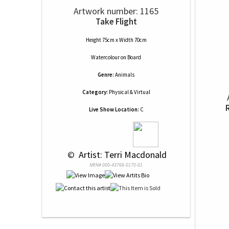
Artwork number: 1165
Take Flight
Height 75cm x Width 70cm
Watercolour
on
Board
Genre:
Animals
Category:
Physical & Virtual
Live Show Location:
C
 © 
 Artist: Terri Macdonald
NRN# 000-43766-0170-01