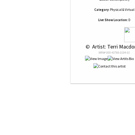
Category:
Physical & Virtual
Live Show Location:
D
 © 
 Artist: Terri Macd
NRN# 000-43766-0184-01