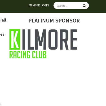
MEMBER LOGIN
PLATINUM SPONSOR
Hall
mes
6