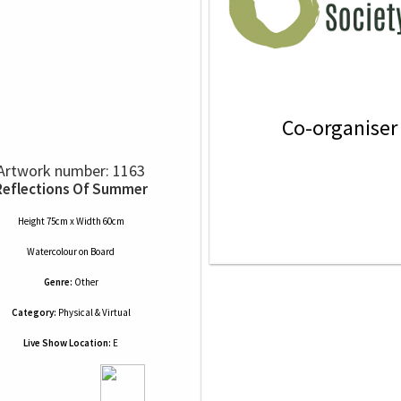
Co-organiser
Artwork number: 1163
Reflections Of Summer
Height 75cm x Width 60cm
Watercolour
on
Board
Genre:
Other
Category:
Physical & Virtual
Live Show Location:
E