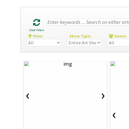
Clear Filters
View:
Show Type:
Genre
‹
›
‹