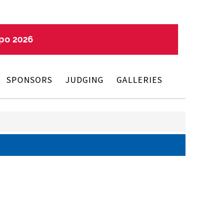
xpo 2026
SPONSORS
JUDGING
GALLERIES