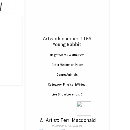
Artwork number: 1166
Young Rabbit
Height 58cm x Width 58cm
Other Medium
on
Paper
Genre:
Animals
Category:
Physical & Virtual
Live Show Location:
C
 © 
 Artist: Terri Macdonald
NRN# 000-43766-0181-01