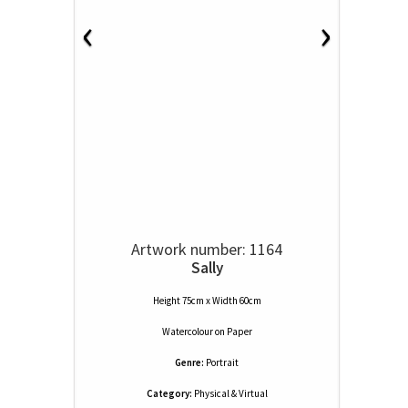
‹
›
Artwork number: 1164
Sally
Height 75cm x Width 60cm
Watercolour
on
Paper
Genre:
Portrait
Category:
Physical & Virtual