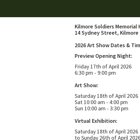
Kilmore Soldiers Memorial 
14 Sydney Street, Kilmore
2026 Art Show Dates & Ti
Preview Opening Night:
Friday 17th of April 2026
6:30 pm - 9:00 pm
Art Show:
Saturday 18th of April 2026
Sat 10:00 am - 4:00 pm
Sun 10:00 am - 3:30 pm
Virtual Exhibition:
Saturday 18th of April 2026
to Sunday 26th of April 202