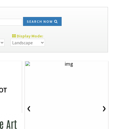
SEARCH NOW
Display Mode:
OT
‹
›