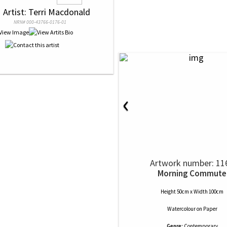
 
 Artist: Terri Macdonald
NRN# 000-43766-0176-01
‹
Artwork number: 11
Morning Commute
Height 50cm x Width 100cm
Watercolour
on
Paper
Genre:
Contemporary