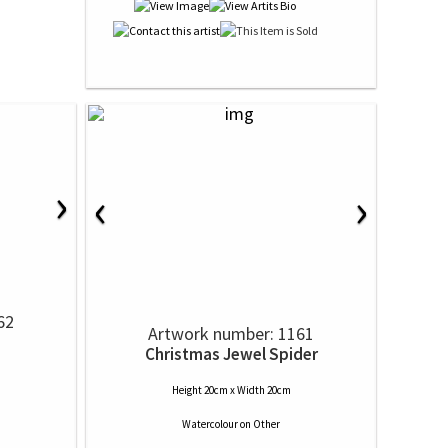
›
‹
›
62
Artwork number: 1161
Christmas Jewel Spider
Height 20cm x Width 20cm
Watercolour
on
Other