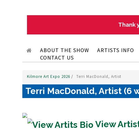
Thank y
ABOUT THE SHOW
ARTISTS INFO
CONTACT US
Kilmore Art Expo 2026
/
Terri MacDonald, Artist
Terri MacDonald, Artist (6 
View Artis