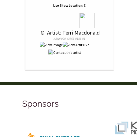
Live Show Location:
E
 © 
 Artist: Terri Macdonald
NRN# 000-43766-0186-01
Sponsors