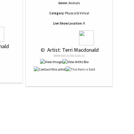
Genre:
Animals
Category:
Physical & Virtual
Live Show Location:
K
onald
 © 
 Artist: Terri Macdonald
NRN# 000-43766-0185-01