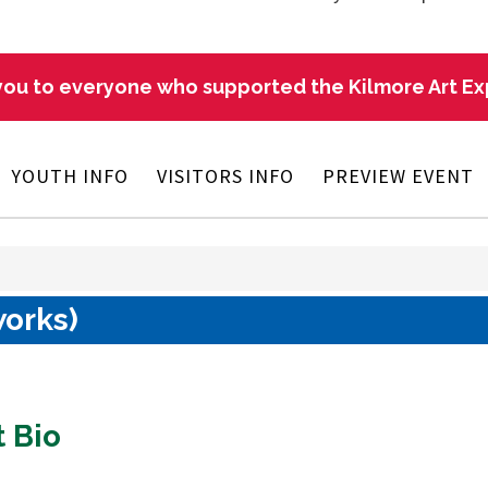
ou to everyone who supported the Kilmore Art E
YOUTH INFO
VISITORS INFO
PREVIEW EVENT
works)
t Bio