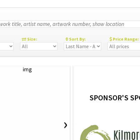
:
Size:
Sort By:
Price Range:
SPONSOR'S SP
›