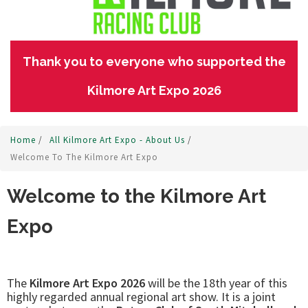
Thank you to everyone who supported the
Kilmore Art Expo 2026
Home
/
All Kilmore Art Expo - About Us
/
Welcome To The Kilmore Art Expo
Welcome to the Kilmore Art
Expo
The
Kilmore Art Expo 2026
will be the 18th year of this
highly regarded annual regional art show. It is a joint