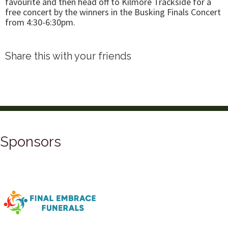
favourite and then head off to Kilmore Trackside for a
free concert by the winners in the Busking Finals Concert
from 4:30-6:30pm.
Share this with your friends
Sponsors