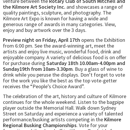
venture between the
Rotary Club of South Mitchell and
the Kilmore Art Society Inc.
and showcases a range of
quality paintings, sculpture, and photography. The
Kilmore Art Expo is known for having a wide and
generous range of awards in many categories. View,
enjoy and buy artwork over the 3 days.
Preview night on Friday, April 17th
opens the Exhibition
from 6:00 pm. See the award-winning art, meet the
artists and enjoy live music, wonderful food, drink and
enjoyable company. A variety of delicious food is on offer
for purchase during
Saturday 18th 10.00am-4.00pm and
Sunday19th from 10am-3.30pm
. Buy a glass of wine to
drink while you peruse the displays. Don’t forget to vote
for the work you like the best as the top vote-getter
receives the “People’s Choice Award”.
The celebration of the art, history and culture of Kilmore
continues for the whole weekend. Listen to the bagpipe
player outside the Memorial Hall. Walk down Sydney
Street on Saturday and experience a variety of talented
performance/busking artists competing in the
Kilmore
Regional Busking Championships
. Vote for your