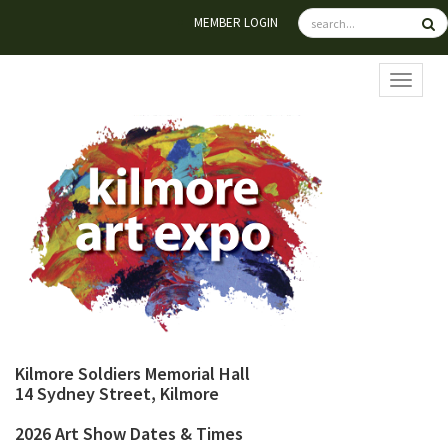
MEMBER LOGIN
TOGGL
Kilmore Soldiers Memorial Hall
14 Sydney Street, Kilmore
2026 Art Show Dates & Times