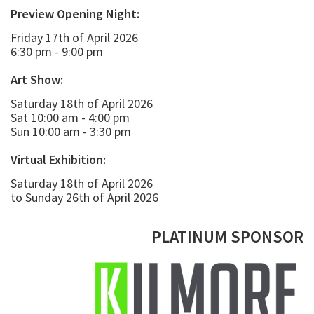
Preview Opening Night:
Friday 17th of April 2026
6:30 pm - 9:00 pm
Art Show:
Saturday 18th of April 2026
Sat 10:00 am - 4:00 pm
Sun 10:00 am - 3:30 pm
Virtual Exhibition:
Saturday 18th of April 2026
to Sunday 26th of April 2026
PLATINUM SPONSOR