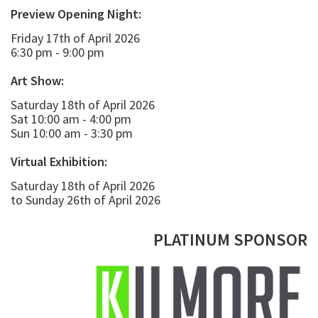
Preview Opening Night:
Friday 17th of April 2026
6:30 pm - 9:00 pm
Art Show:
Saturday 18th of April 2026
Sat 10:00 am - 4:00 pm
Sun 10:00 am - 3:30 pm
Virtual Exhibition:
Saturday 18th of April 2026
to Sunday 26th of April 2026
PLATINUM SPONSOR