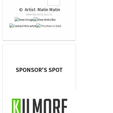
 © 
 Artist: Matin Matin
NRN# 000-45715-0221-01
SPONSOR'S SPOT