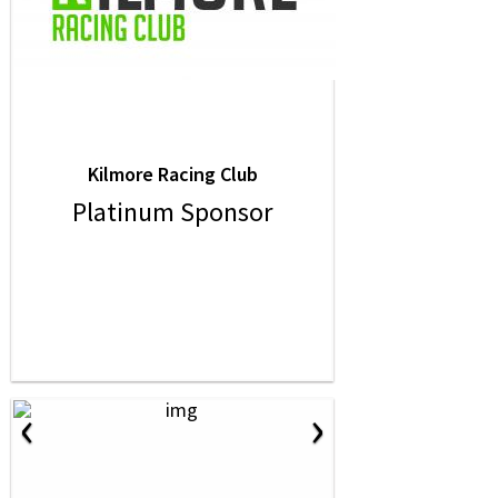
Kilmore Racing Club
Platinum Sponsor
‹
›