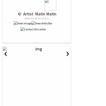
 © 
 Artist: Matin Matin
NRN# 000-45715-0206-01
‹
›