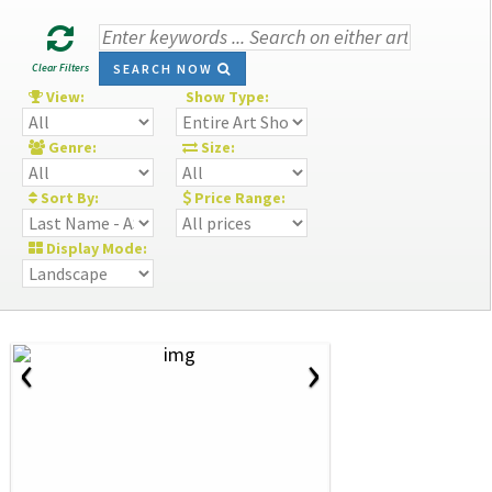
Clear Filters
SEARCH NOW
View:
Show Type:
Genre:
Size:
Sort By:
Price Range:
Display Mode:
‹
›