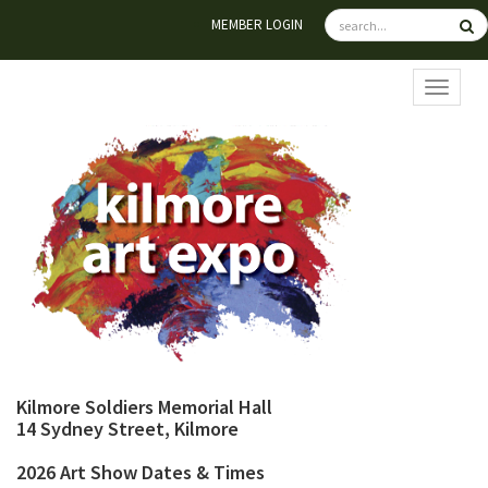
MEMBER LOGIN
TOGGL
Kilmore Soldiers Memorial Hall
14 Sydney Street, Kilmore
2026 Art Show Dates & Times