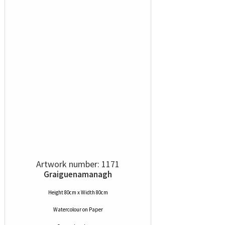
Artwork number: 1171
Graiguenamanagh
Height 80cm x Width 80cm
Watercolour
on
Paper