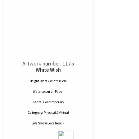
Artwork number: 1175
White Wish
Height 80cm x Width 80cm
Watercolour
on
Paper
Genre:
Contemporary
Category:
Physical & Virtual
Live Show Location:
F