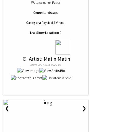
Watercolour
on
Paper
Genre:
Landscape
Category:
Physical & Virtual
Live Show Location:
D
 © 
 Artist: Matin Matin
NRN# 000-45715-0220-01
‹
›