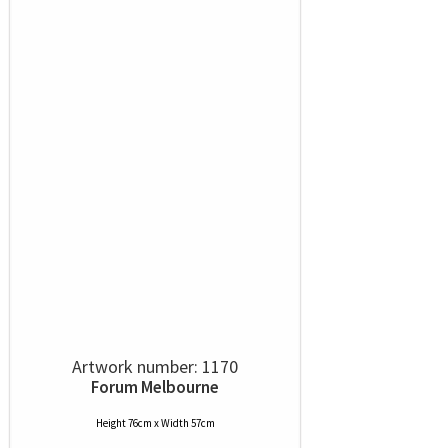
Artwork number: 1170
Forum Melbourne
Height 76cm x Width 57cm