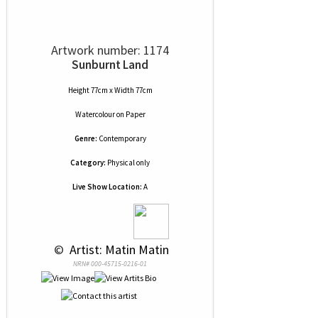
Artwork number: 1174
Sunburnt Land
Height 77cm x Width 77cm
Watercolour
on
Paper
Genre:
Contemporary
Category:
Physical only
Live Show Location:
A
 © 
 Artist: Matin Matin
NRN# 000-45715-0216-01