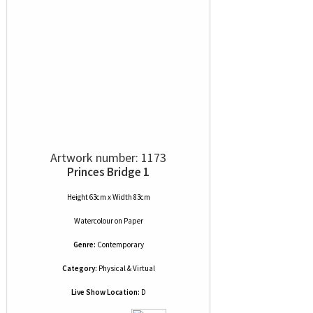
Artwork number: 1173
Princes Bridge 1
Height 63cm x Width 83cm
Watercolour
on
Paper
Genre:
Contemporary
Category:
Physical & Virtual
Live Show Location:
D