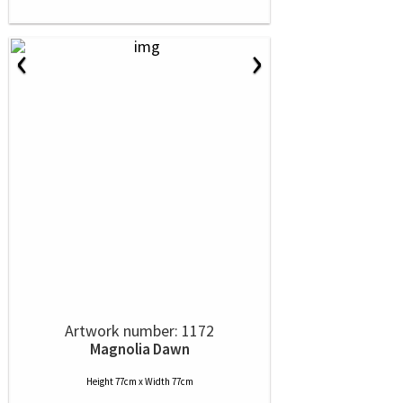
‹
›
Artwork number: 1172
Magnolia Dawn
Height 77cm x Width 77cm