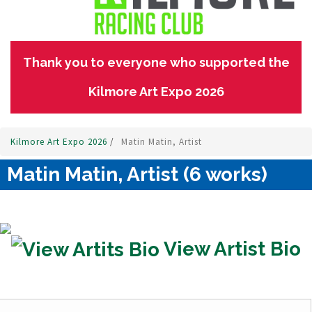
Thank you to everyone who supported the
Kilmore Art Expo 2026
Kilmore Art Expo 2026
/
Matin Matin, Artist
Matin Matin, Artist (6 works)
View Artist Bio