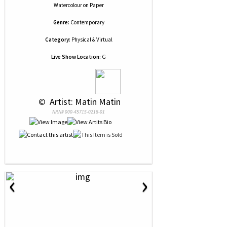
Watercolour
on
Paper
Genre:
Contemporary
Category:
Physical & Virtual
Live Show Location:
G
 © 
 Artist: Matin Matin
NRN# 000-45715-0218-01
‹
›