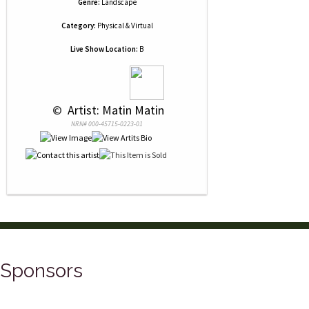
Genre:
Landscape
Category:
Physical & Virtual
Live Show Location:
B
 © 
 Artist: Matin Matin
NRN# 000-45715-0223-01
Sponsors