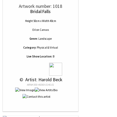
Artwork number: 1018
Bridal Falls
Height 50cm x Width 40cm
Oil
on
Canvas
Genre:
Landscape
Category:
Physical & Virtual
Live Show Location:
B
 © 
 Artist: Harold Beck
NRN# 000-46069-0146-01