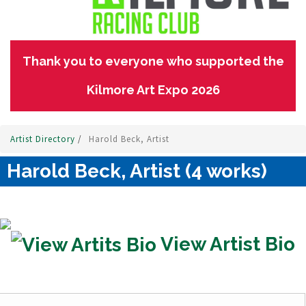
Thank you to everyone who supported the
Kilmore Art Expo 2026
Artist Directory
/
Harold Beck, Artist
Harold Beck, Artist (4 works)
View Artist Bio