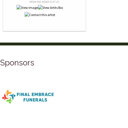
NRN# 000-46069-0147-01
Sponsors