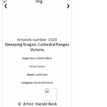
‹
›
Artwork number: 1020
Sleeeping Dragon, Cathedral Ranges
Victoria
Height 50cm x Width 100cm
Oil
on
Canvas
Genre:
Landscape
Category:
Physical & Virtual
 © 
 Artist: Harold Beck