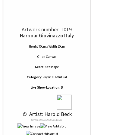
Artwork number: 1019
Harbour Giovinazzo Italy
Height 70cm x Width 50cm
Oil
on
Canvas
Genre:
Seascape
Category:
Physical & Virtual
Live Show Location:
B
 © 
 Artist: Harold Beck
NRN# 000-46069-0144-01