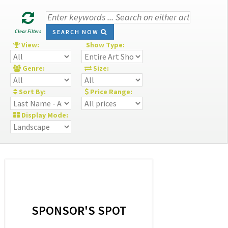
Clear Filters
SEARCH NOW
View:
Show Type:
Genre:
Size:
Sort By:
Price Range:
Display Mode:
SPONSOR'S SPOT