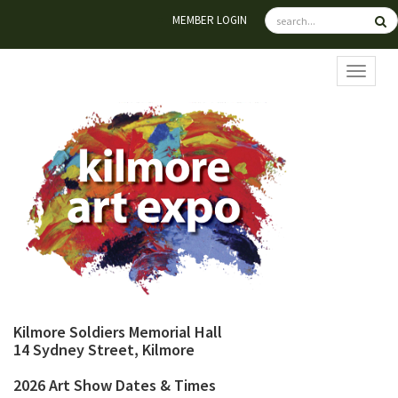
MEMBER LOGIN
TOGGL
Kilmore Soldiers Memorial Hall
14 Sydney Street, Kilmore
2026 Art Show Dates & Times