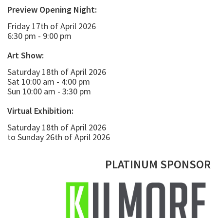
Preview Opening Night:
Friday 17th of April 2026
6:30 pm - 9:00 pm
Art Show:
Saturday 18th of April 2026
Sat 10:00 am - 4:00 pm
Sun 10:00 am - 3:30 pm
Virtual Exhibition:
Saturday 18th of April 2026
to Sunday 26th of April 2026
PLATINUM SPONSOR