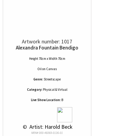
Artwork number: 1017
Alexandra Fountain Bendigo
Height 70cm x Width 70cm
Oil
on
Canvas
Genre:
Streetscape
Category:
Physical & Virtual
Live Show Location:
B
 © 
 Artist: Harold Beck
NRN# 000-46069-0136-01