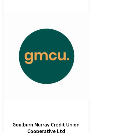
Goulburn Murray Credit Union
Cooperative Ltd