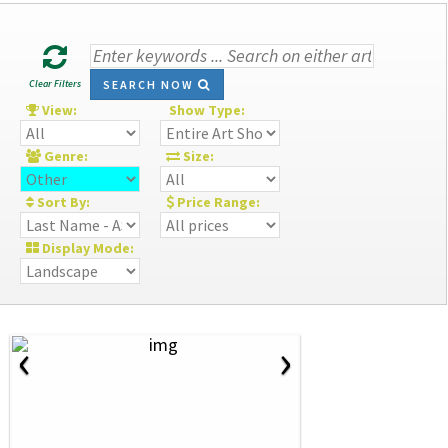
Clear Filters
SEARCH NOW
View:
Show Type:
Genre:
Size:
Sort By:
Price Range:
Display Mode:
‹
›