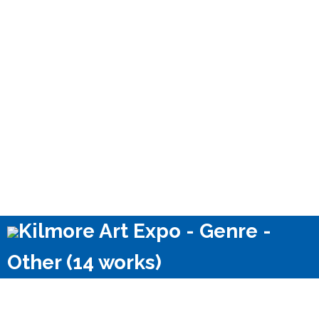
Kilmore Art Expo - Genre -
Other (14 works)