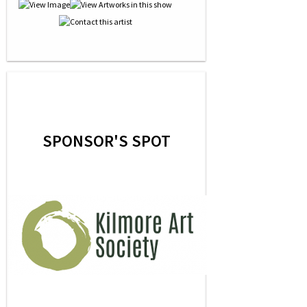
SPONSOR'S SPOT