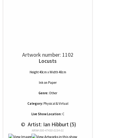
Artwork number: 1102
Locusts
Height 40cm x Width 40cm
Ink
on
Paper
Genre:
Other
Category:
Physical & Virtual
Live Show Location:
C
 © 
 Artist: Ian Hibburt (5)
NRN# 000-47430-0154-01