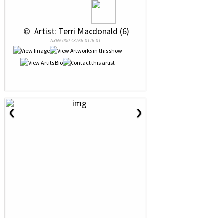
 © 
 Artist: Terri Macdonald (6)
NRN# 000-43766-0176-01
‹
›