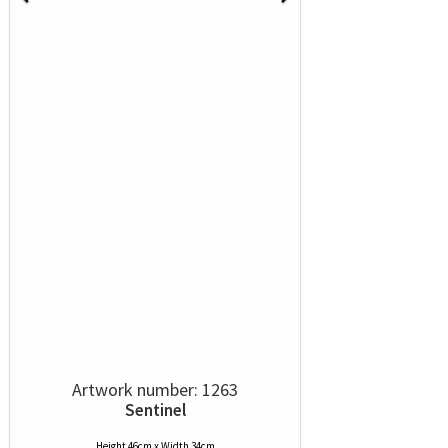
Artwork number: 1263
Sentinel
Height 46cm x Width 34cm