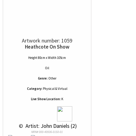
Artwork number: 1059
Heathcote On Show
Height 80cm x Width 105cm
Oil
Genre:
Other
Category:
Physical & Virtual
Live Show Location:
K
 © 
 Artist: John Daniels (2)
NRN# 000-40936-0150-01