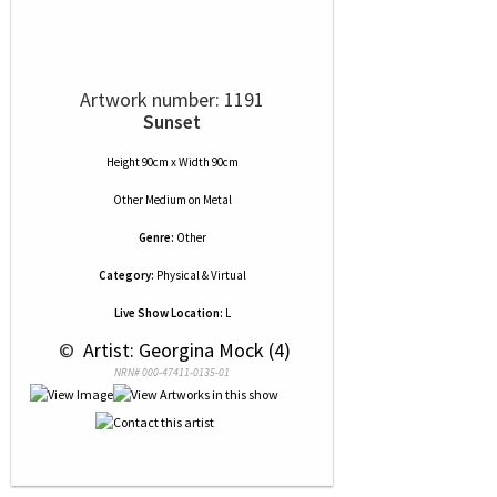
Artwork number: 1191
Sunset
Height 90cm x Width 90cm
Other Medium
on
Metal
Genre:
Other
Category:
Physical & Virtual
Live Show Location:
L
 © 
 Artist: Georgina Mock (4)
NRN# 000-47411-0135-01