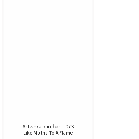
Artwork number: 1073
Like Moths To A Flame