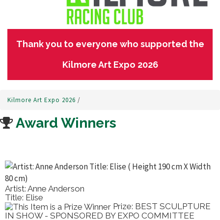
Thank you to everyone who supported the
Kilmore Art Expo 2026
Kilmore Art Expo 2026
/
Award Winners
Artist: Anne Anderson
Title: Elise
Prize: BEST SCULPTURE
IN SHOW - SPONSORED BY EXPO COMMITTEE