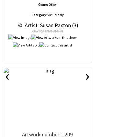
Genre:
Other
Category:
Virtual only
 © 
 Artist: Susan Paxton (3)
NRN# 000-38763-0144-01
‹
›
Artwork number: 1209