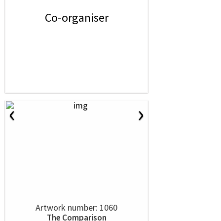
Co-organiser
‹
›
Artwork number: 1060
The Comparison