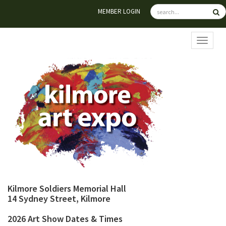
MEMBER LOGIN
TOGGL
Kilmore Soldiers Memorial Hall
14 Sydney Street, Kilmore
2026 Art Show Dates & Times