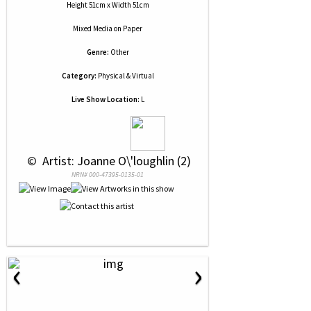
Height 51cm x Width 51cm
Mixed Media
on
Paper
Genre:
Other
Category:
Physical & Virtual
Live Show Location:
L
 © 
 Artist: Joanne O\'loughlin (2)
NRN# 000-47395-0135-01
‹
›