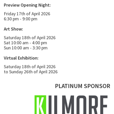
Preview Opening Night:
Friday 17th of April 2026
6:30 pm - 9:00 pm
Art Show:
Saturday 18th of April 2026
Sat 10:00 am - 4:00 pm
Sun 10:00 am - 3:30 pm
Virtual Exhibition:
Saturday 18th of April 2026
to Sunday 26th of April 2026
PLATINUM SPONSOR