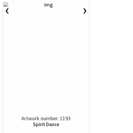
‹
›
Artwork number: 1193
Spirit Dance