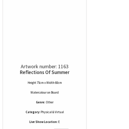
Artwork number: 1163
Reflections Of Summer
Height 75cm x Width 60cm
Watercolour
on
Board
Genre:
Other
Category:
Physical & Virtual
Live Show Location:
E