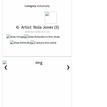
Category:
Virtual only
 © 
 Artist: Nola Jones (5)
NRN# 000-40896-0171-01
‹
›