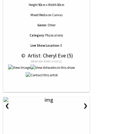
Height 90cm x Width 60cm
Mixed Media
on
Canvas
Genre:
Other
Category:
Physical only
Live Show Location:
E
 © 
 Artist: Cheryl Eve (5)
NRN# 000-43467-0150-01
‹
›