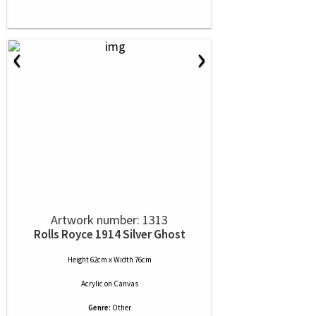
‹
›
Artwork number: 1313
Rolls Royce 1914 Silver Ghost
Height 62cm x Width 76cm
Acrylic
on
Canvas
Genre:
Other