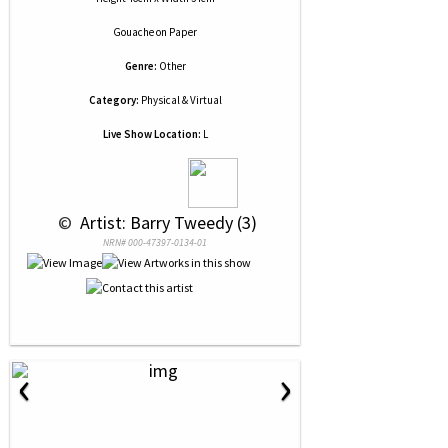
Gouache
on
Paper
Genre:
Other
Category:
Physical & Virtual
Live Show Location:
L
 © 
 Artist: Barry Tweedy (3)
NRN# 000-47397-0134-01
‹
›