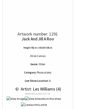
Artwork number: 1291
Jack And Jill A Roo
Height 46cm x Width 64cm
Oil
on
Canvas
Genre:
Other
Category:
Physical only
Live Show Location:
A
 © 
 Artist: Les Williams (4)
NRN# 000-42385-0137-01