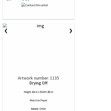
‹
›
Artwork number: 1135
Drying Off
Height 20cm x Width 28cm
Pencil
on
Paper
Genre:
Other