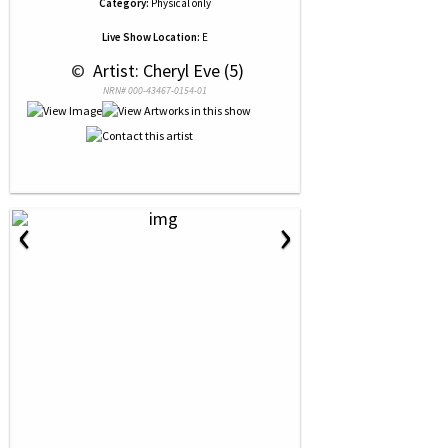
Category:
Physical only
Live Show Location:
E
 © 
 Artist: Cheryl Eve (5)
NRN# 000-43467-0154-01
‹
›