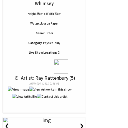
Whimsey
Height 55cm x Width 73cm
Watercolour
on
Paper
Genre:
Other
Category:
Physical only
Live Show Location:
G
 © 
 Artist: Ray Rattenbury (5)
NRN# 000-41411-0146-01
‹
›