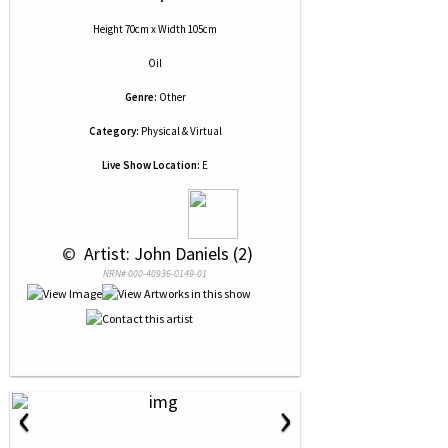
Height 70cm x Width 105cm
Oil
Genre:
Other
Category:
Physical & Virtual
Live Show Location:
E
 © 
 Artist: John Daniels (2)
NRN# 000-40936-0149-01
‹
›