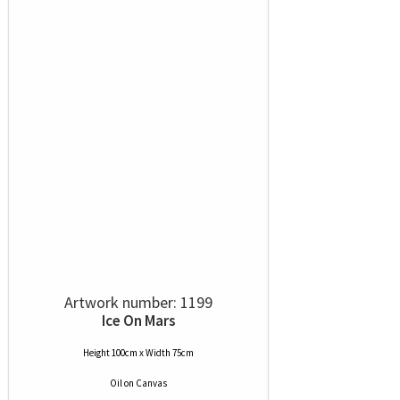
Artwork number: 1199
Ice On Mars
Height 100cm x Width 75cm
Oil
on
Canvas