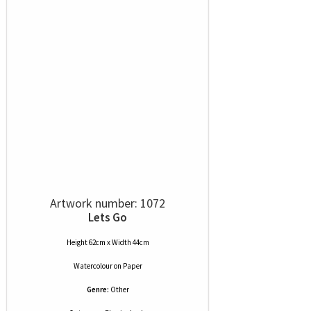
Artwork number: 1072
Lets Go
Height 62cm x Width 44cm
Watercolour
on
Paper
Genre:
Other