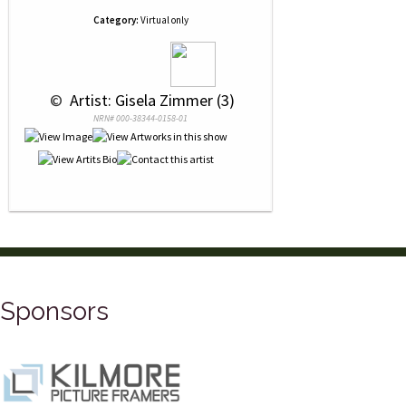
Category:
Virtual only
 © 
 Artist: Gisela Zimmer (3)
NRN# 000-38344-0158-01
Sponsors