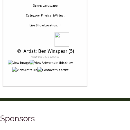
Genre:
Landscape
Category:
Physical & Virtual
Live Show Location:
H
 © 
 Artist: Ben Winspear (5)
NRN# 000-1476-0243-01
Sponsors