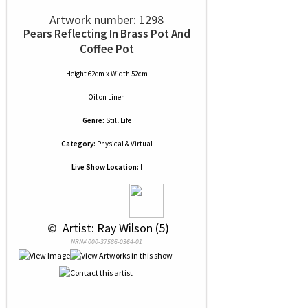
Artwork number: 1298
Pears Reflecting In Brass Pot And
Coffee Pot
Height 62cm x Width 52cm
Oil
on
Linen
Genre:
Still Life
Category:
Physical & Virtual
Live Show Location:
I
 © 
 Artist: Ray Wilson (5)
NRN# 000-37586-0364-01