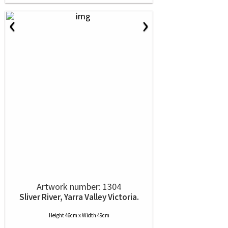
‹
›
Artwork number: 1304
Sliver River, Yarra Valley Victoria.
Height 46cm x Width 49cm