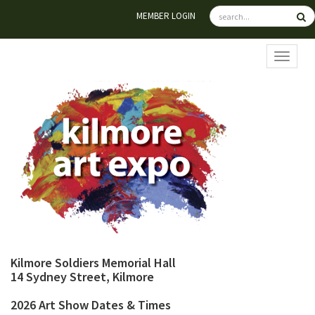
MEMBER LOGIN
TOGGL
Kilmore Soldiers Memorial Hall
14 Sydney Street, Kilmore
2026 Art Show Dates & Times