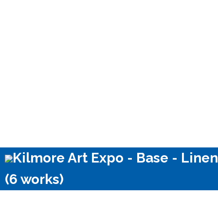
Kilmore Art Expo - Base - Linen
(6 works)