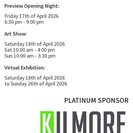
Preview Opening Night:
Friday 17th of April 2026
6:30 pm - 9:00 pm
Art Show:
Saturday 18th of April 2026
Sat 10:00 am - 4:00 pm
Sun 10:00 am - 3:30 pm
Virtual Exhibition:
Saturday 18th of April 2026
to Sunday 26th of April 2026
PLATINUM SPONSOR