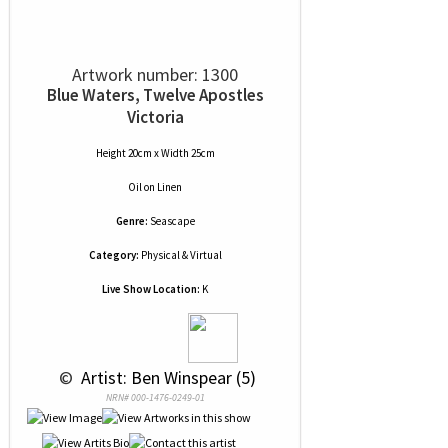
Artwork number: 1300
Blue Waters, Twelve Apostles
Victoria
Height 20cm x Width 25cm
Oil
on
Linen
Genre:
Seascape
Category:
Physical & Virtual
Live Show Location:
K
 © 
 Artist: Ben Winspear (5)
NRN# 000-1476-0249-01