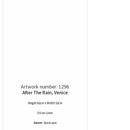
Artwork number: 1296
After The Rain, Venice
Height 62cm x Width 52cm
Oil
on
Linen
Genre:
Seascape