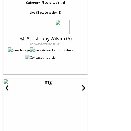
Category:
Physical & Virtual
Live Show Location:
D
 © 
 Artist: Ray Wilson (5)
NRN# 000-37586-0371-01
‹
›