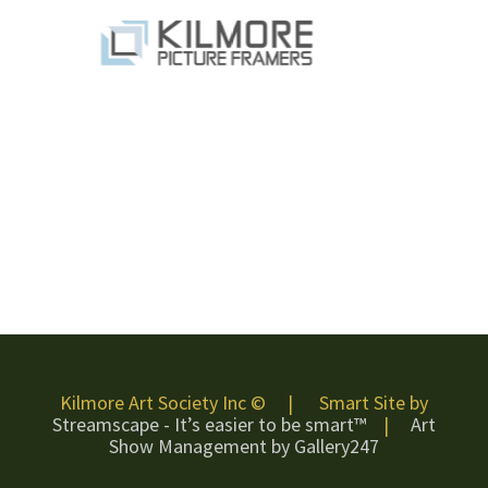
Kilmore Art Society Inc © | Smart Site by
Streamscape - It’s easier to be smart™
|
Art
Show Management by Gallery247