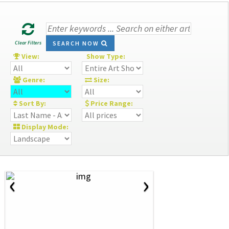
Clear Filters
SEARCH NOW
View:
Show Type:
Genre:
Size:
Sort By:
Price Range:
Display Mode:
‹
›