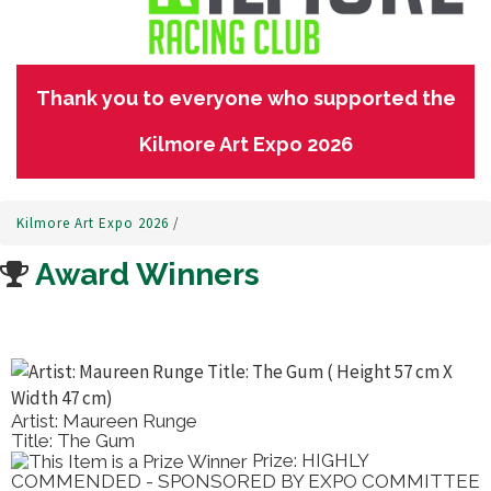
Thank you to everyone who supported the
Kilmore Art Expo 2026
Kilmore Art Expo 2026
/
Award Winners
Artist: Maureen Runge
Title: The Gum
Prize: HIGHLY
COMMENDED - SPONSORED BY EXPO COMMITTEE