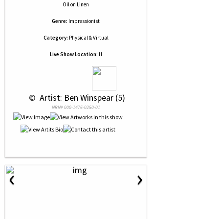
Oil
on
Linen
Genre:
Impressionist
Category:
Physical & Virtual
Live Show Location:
H
 © 
 Artist: Ben Winspear (5)
NRN# 000-1476-0250-01
‹
›