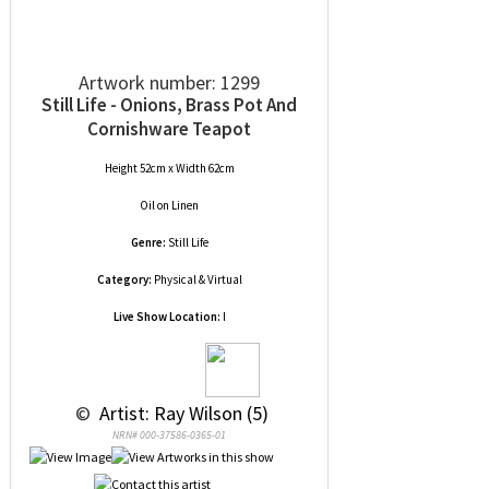
Artwork number: 1299
Still Life - Onions, Brass Pot And
Cornishware Teapot
Height 52cm x Width 62cm
Oil
on
Linen
Genre:
Still Life
Category:
Physical & Virtual
Live Show Location:
I
 © 
 Artist: Ray Wilson (5)
NRN# 000-37586-0365-01