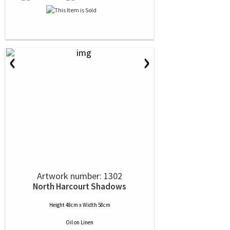
‹
›
Artwork number: 1302
North Harcourt Shadows
Height 48cm x Width 58cm
Oil
on
Linen