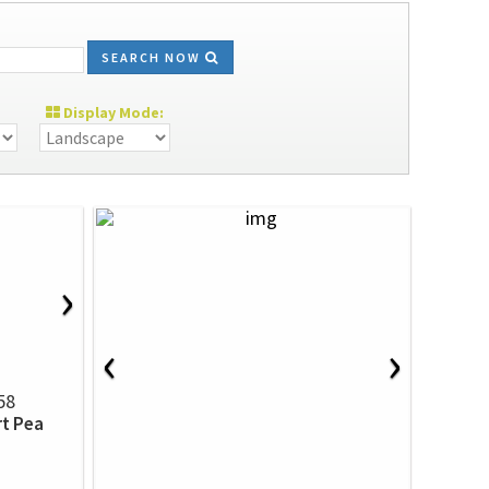
SEARCH NOW
Display Mode:
›
‹
›
58
rt Pea