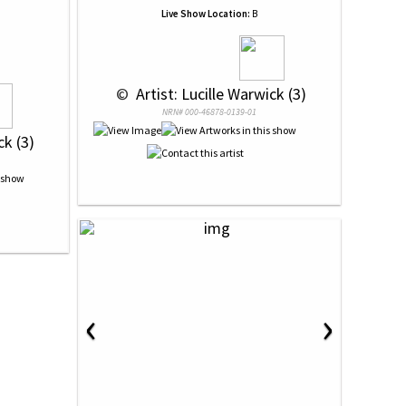
Live Show Location:
B
 © 
 Artist: Lucille Warwick (3)
NRN# 000-46878-0139-01
ck (3)
‹
›