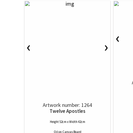
‹
‹
›
Artwork number: 1264
Twelve Apostles
Height 52cm x Width 42cm
Oil
on
Canvas Board