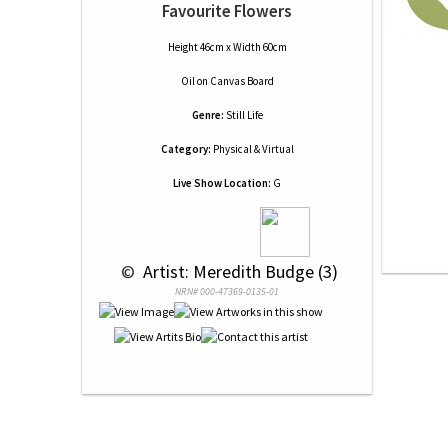
Favourite Flowers
Height 46cm x Width 60cm
Oil
on
Canvas Board
Genre:
Still Life
Category:
Physical & Virtual
Live Show Location:
G
 © 
 Artist: Meredith Budge (3)
NRN# 000-47369-0135-01