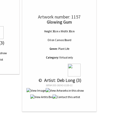
Artwork number: 1157
Glowing Gum
Height 30cm x Width 30cm
Oil
on
Canvas Board
(3)
Genre:
Plant Life
Category:
Virtual only
 © 
 Artist: Deb Long (3)
NRN# 000-36043-0189-01