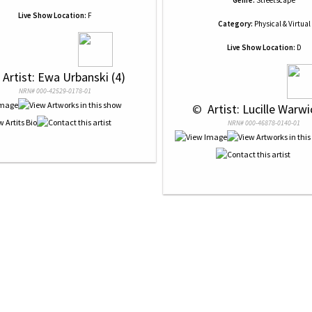
Genre:
Streetscape
Live Show Location:
F
Category:
Physical & Virtual
Live Show Location:
D
 Artist: Ewa Urbanski (4)
NRN# 000-42529-0178-01
 © 
 Artist: Lucille Warwi
NRN# 000-46878-0140-01