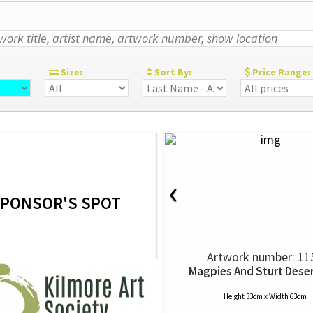
:
Size:
Sort By:
Price Range:
‹
PONSOR'S SPOT
Artwork number: 11
Magpies And Sturt Dese
Height 33cm x Width 63cm