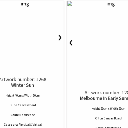
›
‹
Artwork number: 1268
Winter Sun
Artwork number: 12
Height 40cm x Width 50cm
Melbourne In Early Su
Oil
on
Canvas Board
Height 21cm x Width 21cm
Genre:
Landscape
Oil
on
Canvas Board
Category:
Physical & Virtual