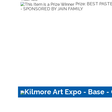
Prize: BEST PAST
MILY
- SPONSORED BY JAIN FAMILY
Kilmore Art Expo - Base -