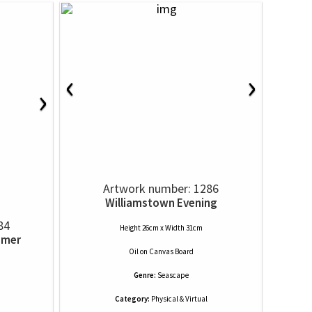
‹
›
›
Artwork number: 1286
Williamstown Evening
84
Height 26cm x Width 31cm
mmer
Oil
on
Canvas Board
Genre:
Seascape
Category:
Physical & Virtual