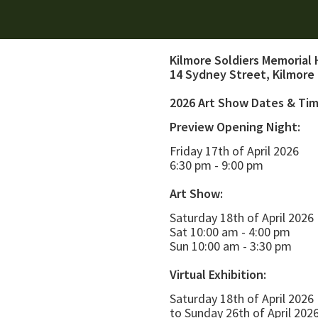
Kilmore Soldiers Memorial 
14 Sydney Street, Kilmore
2026 Art Show Dates & Ti
Preview Opening Night:
Friday 17th of April 2026
6:30 pm - 9:00 pm
Art Show:
Saturday 18th of April 2026
Sat 10:00 am - 4:00 pm
Sun 10:00 am - 3:30 pm
Virtual Exhibition:
Saturday 18th of April 2026
to Sunday 26th of April 202