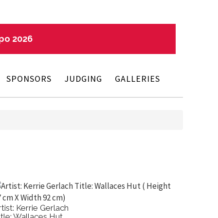
xpo 2026
SPONSORS
JUDGING
GALLERIES
rtist: Kerrie Gerlach
Artist: 
itle: Wallaces Hut
Title: El