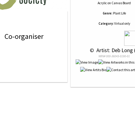
Acrylic
on
Canvas Board
Genre:
Plant Life
Category:
Virtual only
Co-organiser
 © 
 Artist: Deb Long 
NRN# 000-36043-0190-01