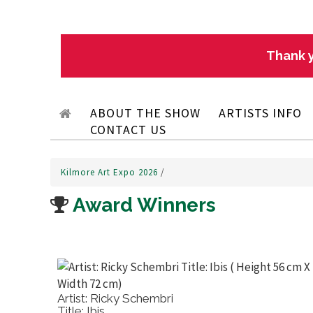
Thank y
ABOUT THE SHOW
ARTISTS INFO
CONTACT US
Kilmore Art Expo 2026
/
Award Winners
Artist: Ricky Schembri
Title: Ibis