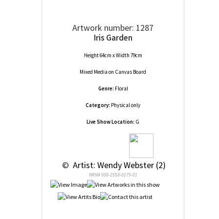
Artwork number: 1287
Iris Garden
Height 64cm x Width 79cm
Mixed Media
on
Canvas Board
Genre:
Floral
Category:
Physical only
Live Show Location:
G
 © 
 Artist: Wendy Webster (2)
NRN# 000-2558-0175-01