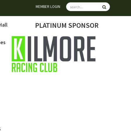
MEMBER LOGIN
PLATINUM SPONSOR
Hall
mes
6