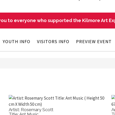
ou to everyone who supported the Kilmore Art E
YOUTH INFO
VISITORS INFO
PREVIEW EVENT
Artist: Rosemary Scott
A
Title: Ant Music
T