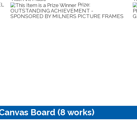
EL
Prize:
OUTSTANDING ACHIEVEMENT -
P
SPONSORED BY MILNERS PICTURE FRAMES
G
 Canvas Board (8 works)