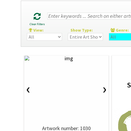
Clear Filters
View:
Show Type:
Genre
‹
›
S
Artwork number: 1030