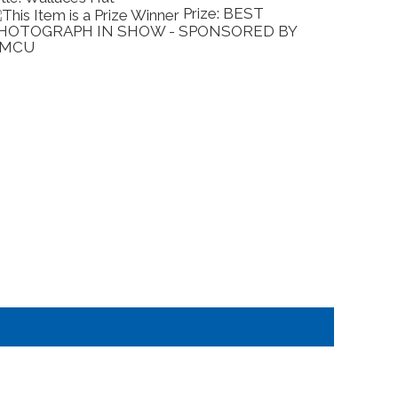
Prize: BEST
HOTOGRAPH IN SHOW - SPONSORED BY
SCULP
MCU
EXPO 