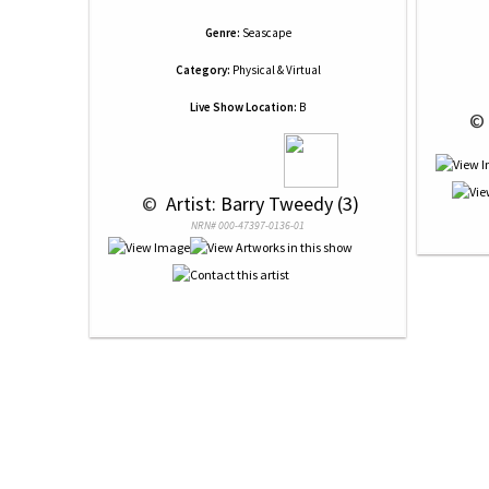
Genre:
Seascape
Category:
Physical & Virtual
Live Show Location:
B
 © 
 © 
 Artist: Barry Tweedy (3)
NRN# 000-47397-0136-01