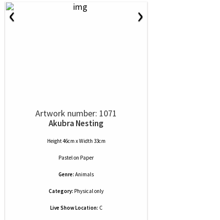
‹
›
Artwork number: 1071
Akubra Nesting
Height 46cm x Width 33cm
Pastel
on
Paper
Genre:
Animals
Category:
Physical only
Live Show Location:
C