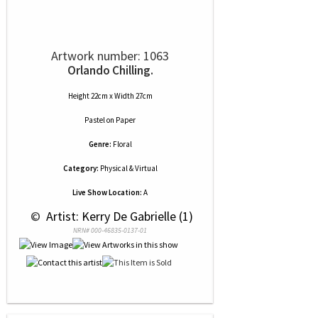
Artwork number: 1063
Orlando Chilling.
Height 22cm x Width 27cm
Pastel
on
Paper
Genre:
Floral
Category:
Physical & Virtual
Live Show Location:
A
 © 
 Artist: Kerry De Gabrielle (1)
NRN# 000-46835-0137-01