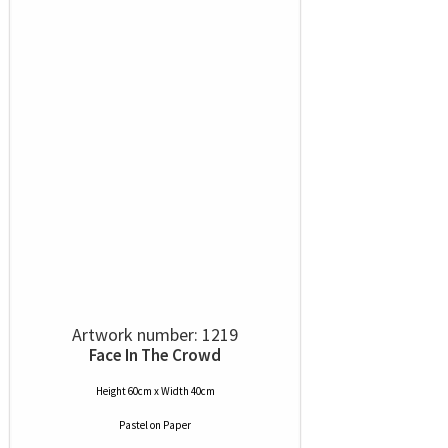
Artwork number: 1219
Face In The Crowd
Height 60cm x Width 40cm
Pastel
on
Paper