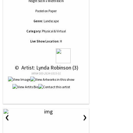
Height 50cm x Width 80cm
Pastel
on
Paper
Genre:
Landscape
Category:
Physical & Virtual
Live Show Location:
H
 © 
 Artist: Lynda Robinson (3)
NRN# 000-2634-0315-01
‹
›