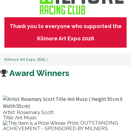
Thank you to everyone who supported the
Kilmore Art Expo 2026
Kilmore Art Expo 2026
/
Award Winners
Artist: Rosemary Scott
Title: Ant Music
Prize: OUTSTANDING
ACHIEVEMENT - SPONSORED BY MILNERS