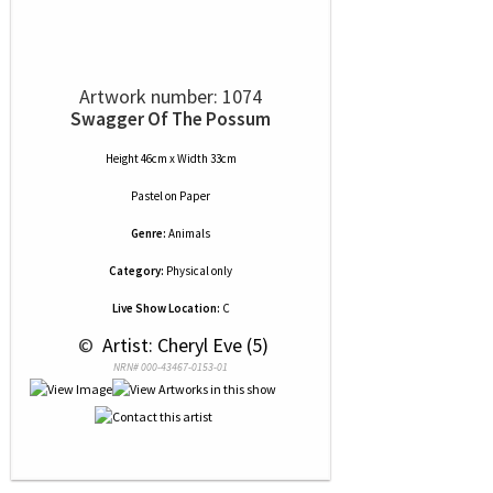
Artwork number: 1074
Swagger Of The Possum
Height 46cm x Width 33cm
Pastel
on
Paper
Genre:
Animals
Category:
Physical only
Live Show Location:
C
 © 
 Artist: Cheryl Eve (5)
NRN# 000-43467-0153-01