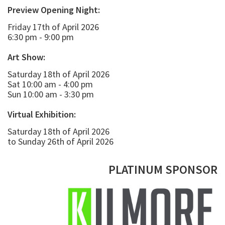
Preview Opening Night:
Friday 17th of April 2026
6:30 pm - 9:00 pm
Art Show:
Saturday 18th of April 2026
Sat 10:00 am - 4:00 pm
Sun 10:00 am - 3:30 pm
Virtual Exhibition:
Saturday 18th of April 2026
to Sunday 26th of April 2026
PLATINUM SPONSOR