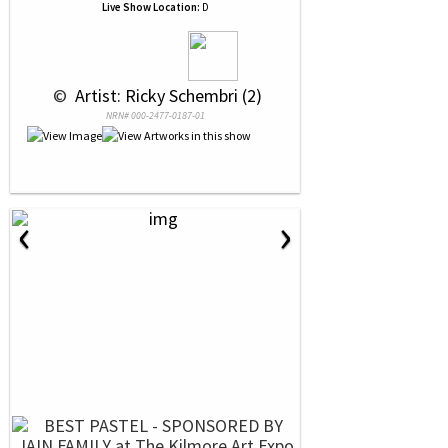
Live Show Location:
D
 © 
 Artist: Ricky Schembri (2)
NRN# 000-2477-0187-01
‹
›