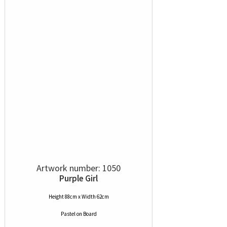
Artwork number: 1050
Purple Girl
Height 88cm x Width 62cm
Pastel
on
Board