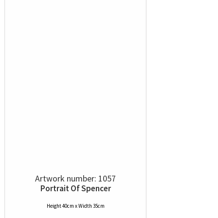
Artwork number: 1057
Portrait Of Spencer
Height 40cm x Width 35cm