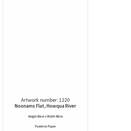
Artwork number: 1220
Noonams Flat, Howqua River
Height 60cm x Width 40cm
Pastel
on
Paper