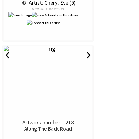
 © 
 Artist: Cheryl Eve (5)
NRN# 000-43467-0149-01
‹
›
Artwork number: 1218
Along The Back Road