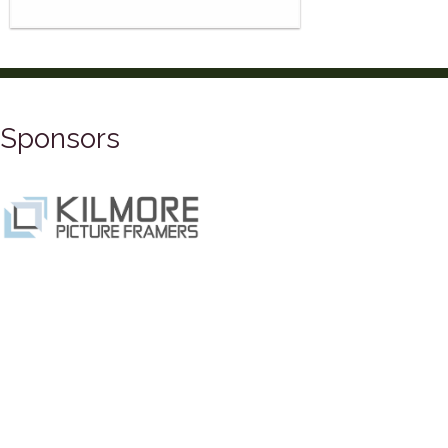
Sponsors