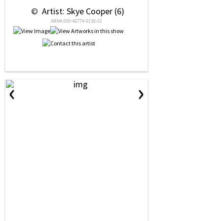
 © 
 Artist: Skye Cooper (6)
NRN# 000-46774-0136-01
‹
›