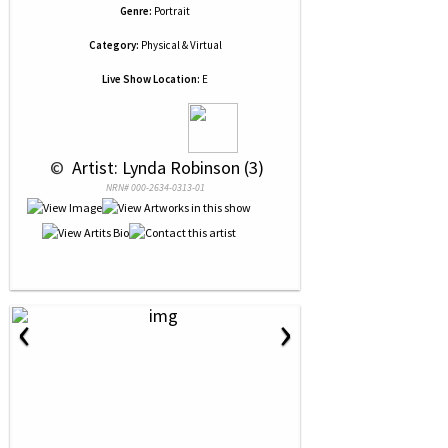
Genre:
Portrait
Category:
Physical & Virtual
Live Show Location:
E
 © 
 Artist: Lynda Robinson (3)
NRN# 000-2634-0313-01
‹
›