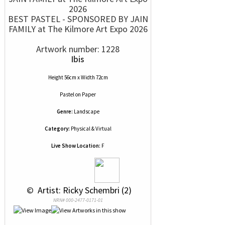
BEST PASTEL - SPONSORED BY JAIN
FAMILY at The Kilmore Art Expo 2026
Artwork number: 1228
Ibis
Height 56cm x Width 72cm
Pastel
on
Paper
Genre:
Landscape
Category:
Physical & Virtual
Live Show Location:
F
 © 
 Artist: Ricky Schembri (2)
NRN# 000-2477-0171-01