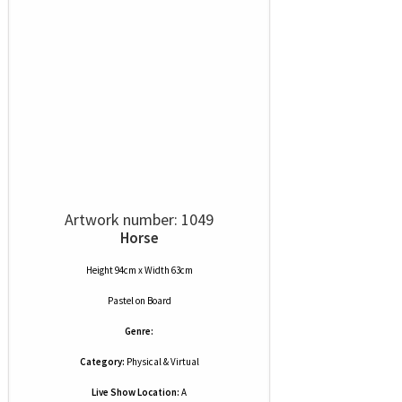
Artwork number: 1049
Horse
Height 94cm x Width 63cm
Pastel
on
Board
Genre:
Category:
Physical & Virtual
Live Show Location:
A