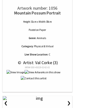
Artwork number: 1056
Mountain Possum Portrait
Height 31cm x Width 30cm
Pastel
on
Paper
Genre:
Animals
Category:
Physical & Virtual
Live Show Location:
C
 © 
 Artist: Val Corke (3)
NRN# 000-45029-0142-01
‹
›