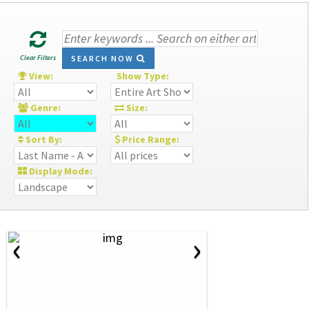
Clear Filters
SEARCH NOW
View:
Show Type:
Genre:
Size:
Sort By:
Price Range:
Display Mode:
‹
›