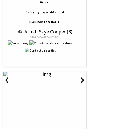
Genre:
Category:
Physical & Virtual
Live Show Location:
E
 © 
 Artist: Skye Cooper (6)
NRN# 000-46774-0135-01
‹
›