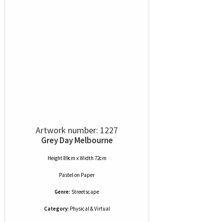
Artwork number: 1227
Grey Day Melbourne
Height 89cm x Width 72cm
Pastel
on
Paper
Genre:
Streetscape
Category:
Physical & Virtual