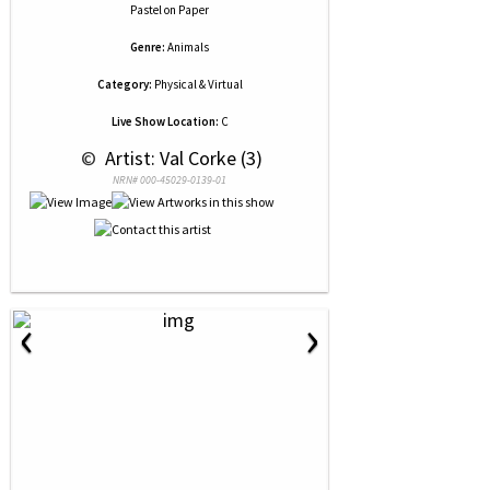
Pastel
on
Paper
Genre:
Animals
Category:
Physical & Virtual
Live Show Location:
C
 © 
 Artist: Val Corke (3)
NRN# 000-45029-0139-01
‹
›