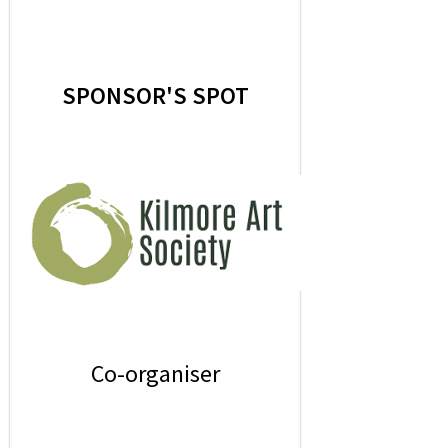
SPONSOR'S SPOT
Co-organiser