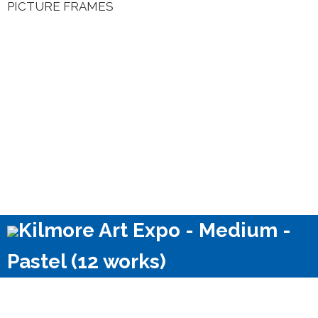
PICTURE FRAMES
Kilmore Art Expo - Medium -
Pastel (12 works)