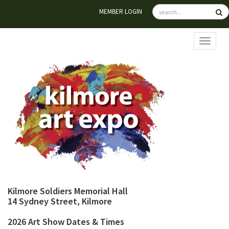
MEMBER LOGIN
TOGGL
Kilmore Soldiers Memorial Hall
14 Sydney Street, Kilmore
2026 Art Show Dates & Times