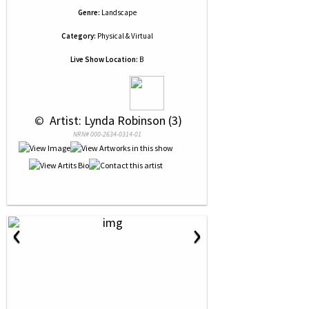
Genre:
Landscape
Category:
Physical & Virtual
Live Show Location:
B
 © 
 Artist: Lynda Robinson (3)
NRN# 000-2634-0314-01
‹
›