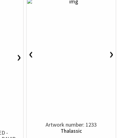
‹
›
›
Artwork number: 1233
Thalassic