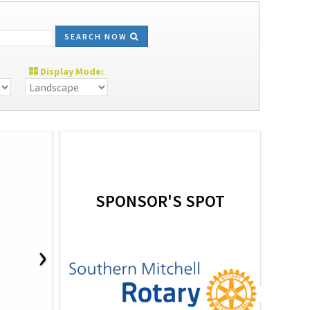
SEARCH NOW
Display Mode:
SPONSOR'S SPOT
›