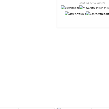
NRN# 000-43766-0186-01