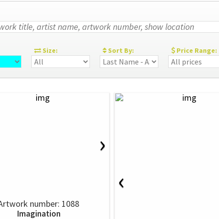
:
Size:
Sort By:
Price Range:
›
‹
Artwork number: 1088
Imagination