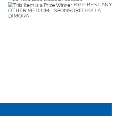
Prize: BEST IN
HOW - SPONSORED BY KILMORE RACING
ACRYLI
LUB