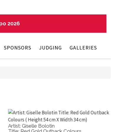
xpo 2026
SPONSORS
JUDGING
GALLERIES
tist: Salvatore Trigila
Artist: 
tle: Irises
Title: T