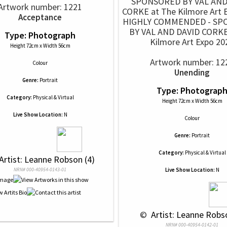
Artwork number: 1221
Acceptance
HIGHLY COMMENDED - SP
BY VAL AND DAVID CORKE
Type: Photograph
Kilmore Art Expo 20
Height 72cm x Width 56cm
Artwork number: 12
Colour
Unending
Genre:
Portrait
Type: Photograp
Category:
Physical & Virtual
Height 72cm x Width 56cm
Live Show Location:
N
Colour
Genre:
Portrait
Category:
Physical & Virtual
 Artist: Leanne Robson (4)
NRN# 000-40954-0143-01
Live Show Location:
N
 © 
 Artist: Leanne Robs
NRN# 000-40954-0142-01