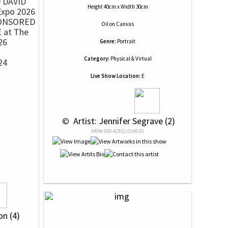
Height 40cm x Width 30cm
ONSORED
Oil
on
Canvas
 at The
26
Genre:
Portrait
Category:
Physical & Virtual
24
Live Show Location:
E
h
 © 
 Artist: Jennifer Segrave (2)
NRN# 000-42932-0140-01
on (4)