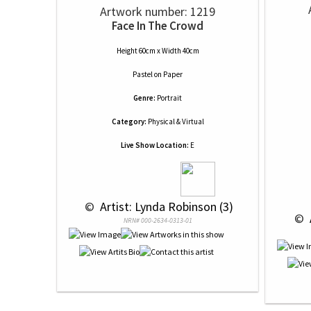
Artwork number: 1219
Face In The Crowd
Height 60cm x Width 40cm
Pastel
on
Paper
Genre:
Portrait
Category:
Physical & Virtual
Live Show Location:
E
 © 
 Artist: Lynda Robinson (3)
 © 
NRN# 000-2634-0313-01