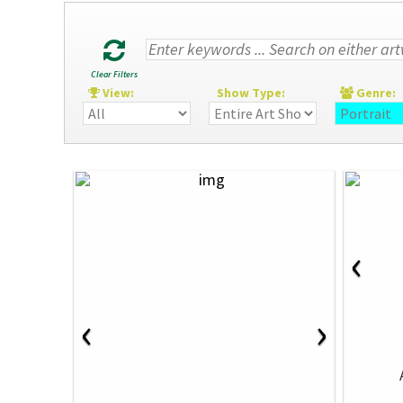
Clear Filters
View:
Show Type:
Genre
‹
‹
›