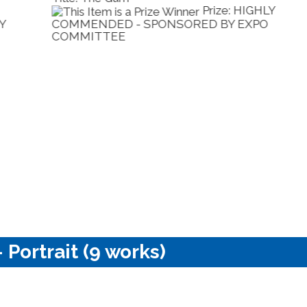
Prize: BEST ANY
OTHER MEDIUM - SPONSORED BY LA
S
DIMORA
C
 Portrait (9 works)