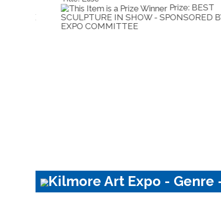
Prize: HIGHLY
BY
COMMENDED - SPONSORED BY EXPO
COMMITTEE
Kilmore Art Expo - Genre -