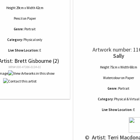
Height 29cm x Width 42cm
Pencil
on
Paper
Genre:
Portrait
Category:
Physical only
Artwork number: 11
Live Show Location:
E
Sally
Artist: Brett Gisbourne (2)
NRN# 000-47386-0134-01
Height 75cm x Width 60cm
Watercolour
on
Paper
Genre:
Portrait
Category:
Physical & Virtual
Live Show Location:
E
 © 
 Artist: Terri Macdona