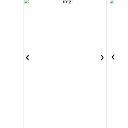
‹
‹
›