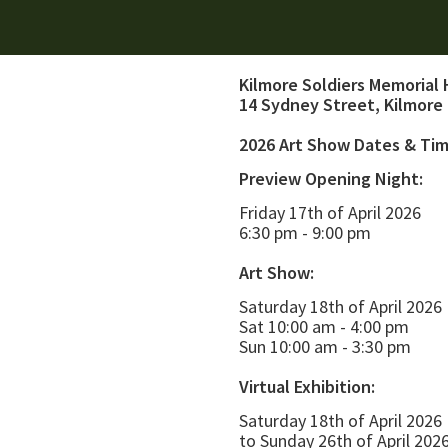
Kilmore Soldiers Memorial 
14 Sydney Street, Kilmore
2026 Art Show Dates & Ti
Preview Opening Night:
Friday 17th of April 2026
6:30 pm - 9:00 pm
Art Show:
Saturday 18th of April 2026
Sat 10:00 am - 4:00 pm
Sun 10:00 am - 3:30 pm
Virtual Exhibition:
Saturday 18th of April 2026
to Sunday 26th of April 202