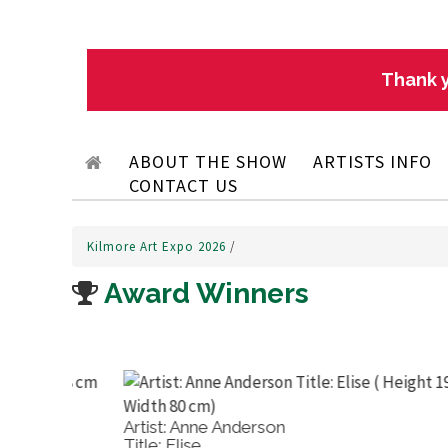
Thank y
ABOUT THE SHOW
ARTISTS INFO
CONTACT US
Kilmore Art Expo 2026
/
Award Winners
Artist: Maureen Runge
Title: The Gum