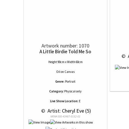
Artwork number: 1070
A Little Birdie Told Me So
 © 
 
Height 90cm x Width 60cm
Oil
on
Canvas
Genre:
Portrait
Category:
Physical only
Live Show Location:
E
 © 
 Artist: Cheryl Eve (5)
NRN# 000-43467-0152-01