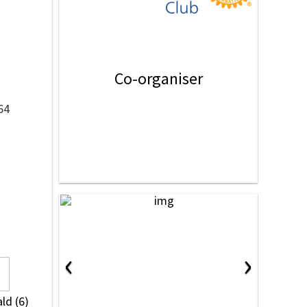
Co-organiser
64
‹
›
ld (6)