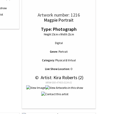
Artwork number: 1216
Magpie Portrait
Type: Photograph
Height 15cm x Width 21cm
Digital
Genre:
Portrait
Category:
Physical & Virtual
Live Show Location:
O
 © 
 Artist: Kira Roberts (2)
NRN# 000-47403-0134-01