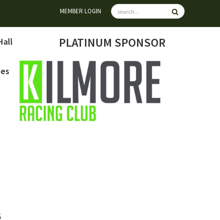
MEMBER LOGIN
PLATINUM SPONSOR
Hall
mes
6