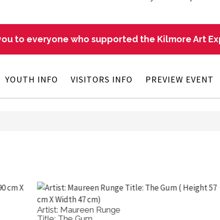
ou to everyone who supported the Kilmore Art E
YOUTH INFO
VISITORS INFO
PREVIEW EVENT
Artist: Giselle Bolotin
Ar
Title: Red Gold Outback Colours
Ti