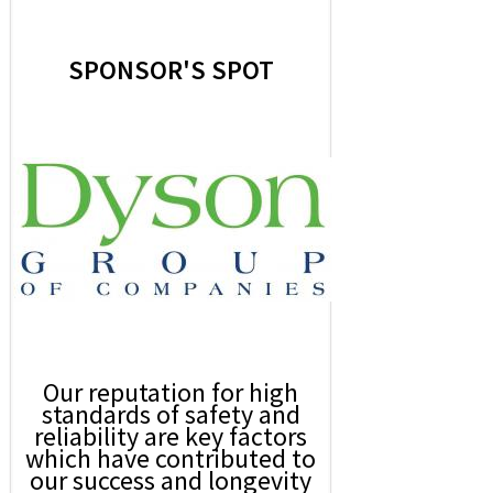
SPONSOR'S SPOT
Our reputation for high
standards of safety and
reliability are key factors
which have contributed to
our success and longevity