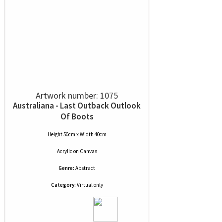
Artwork number: 1075
Australiana - Last Outback Outlook
Of Boots
Height 50cm x Width 40cm
Acrylic
on
Canvas
Genre:
Abstract
Category:
Virtual only