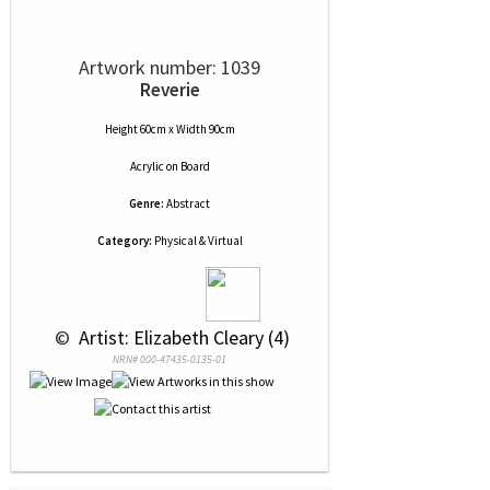
Artwork number: 1039
Reverie
Height 60cm x Width 90cm
Acrylic
on
Board
Genre:
Abstract
Category:
Physical & Virtual
 © 
 Artist: Elizabeth Cleary (4)
NRN# 000-47435-0135-01