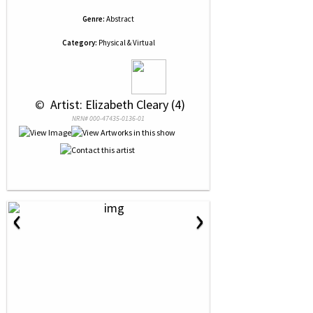
Genre:
Abstract
Category:
Physical & Virtual
 © 
 Artist: Elizabeth Cleary (4)
NRN# 000-47435-0136-01
‹
›