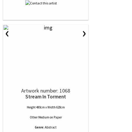
‹
›
Artwork number: 1068
Stream In Torment
Height 480cm x Width 620cm
Other Medium
on
Paper
Genre:
Abstract