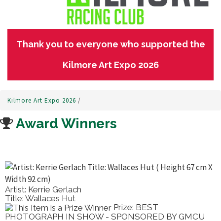
Thank you to everyone who supported the
Kilmore Art Expo 2026
Kilmore Art Expo 2026
/
Award Winners
Artist: Kerrie Gerlach
Title: Wallaces Hut
Prize: BEST
PHOTOGRAPH IN SHOW - SPONSORED BY GMCU