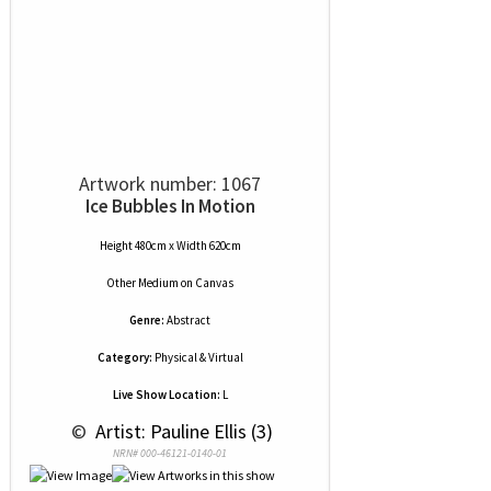
Artwork number: 1067
Ice Bubbles In Motion
Height 480cm x Width 620cm
Other Medium
on
Canvas
Genre:
Abstract
Category:
Physical & Virtual
Live Show Location:
L
 © 
 Artist: Pauline Ellis (3)
NRN# 000-46121-0140-01