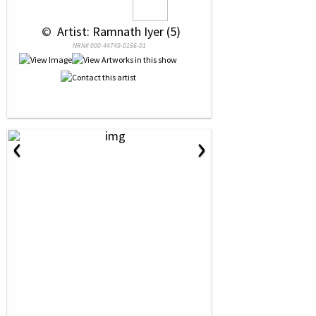
 © 
 Artist: Ramnath Iyer (5)
NRN# 000-44749-0156-01
‹
›