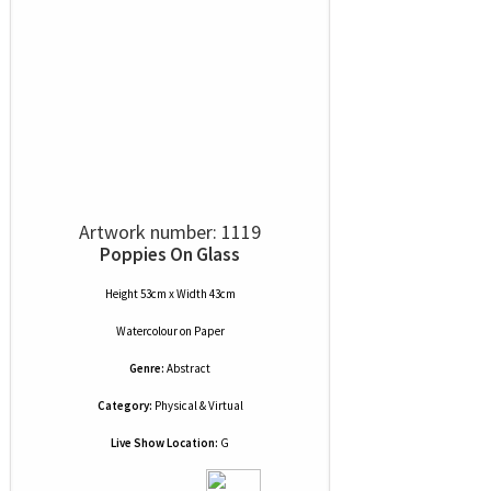
Artwork number: 1119
Poppies On Glass
Height 53cm x Width 43cm
Watercolour
on
Paper
Genre:
Abstract
Category:
Physical & Virtual
Live Show Location:
G