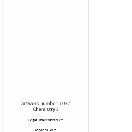
Artwork number: 1037
Chemistry 1
Height 60cm x Width 90cm
Acrylic
on
Board