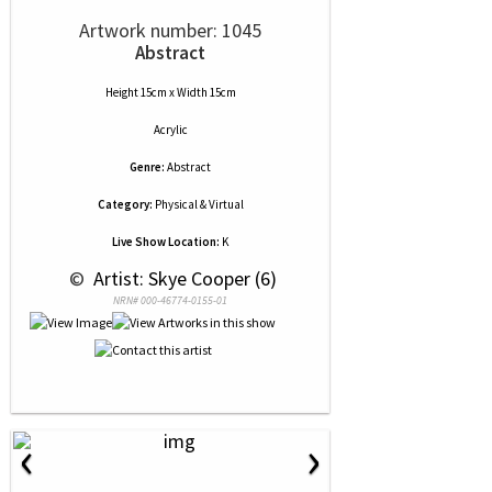
Artwork number: 1045
Abstract
Height 15cm x Width 15cm
Acrylic
Genre:
Abstract
Category:
Physical & Virtual
Live Show Location:
K
 © 
 Artist: Skye Cooper (6)
NRN# 000-46774-0155-01
‹
›