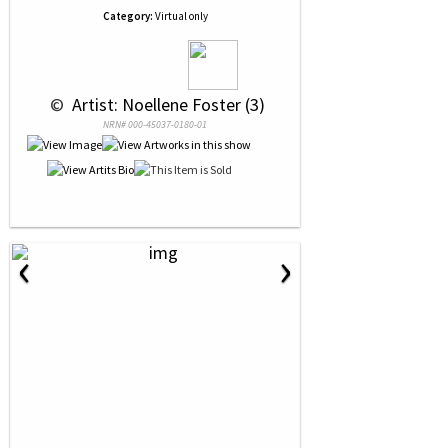
Category:
Virtual only
 © 
 Artist: Noellene Foster (3)
NRN# 000-45037-0180-01
‹
›