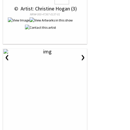
 © 
 Artist: Christine Hogan (3)
NRN# 000-47367-0137-01
‹
›