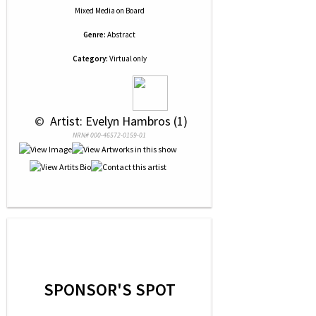
Mixed Media
on
Board
Genre:
Abstract
Category:
Virtual only
 © 
 Artist: Evelyn Hambros (1)
NRN# 000-46572-0159-01
SPONSOR'S SPOT