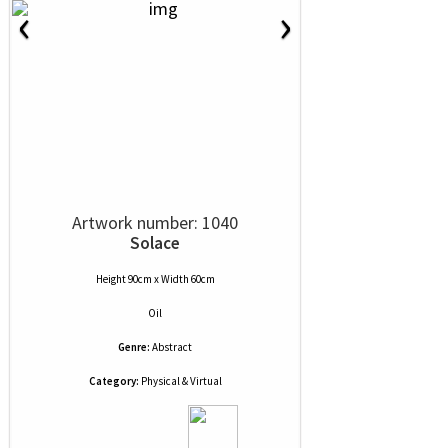
‹
›
Artwork number: 1040
Solace
Height 90cm x Width 60cm
Oil
Genre:
Abstract
Category:
Physical & Virtual