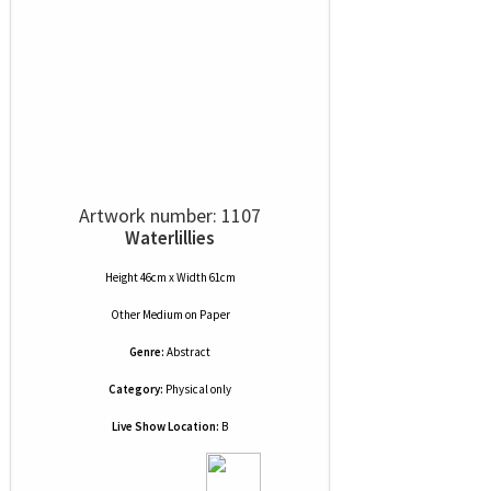
Artwork number: 1107
Waterlillies
Height 46cm x Width 61cm
Other Medium
on
Paper
Genre:
Abstract
Category:
Physical only
Live Show Location:
B