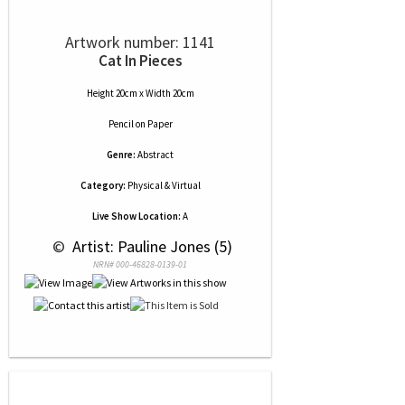
Artwork number: 1141
Cat In Pieces
Height 20cm x Width 20cm
Pencil
on
Paper
Genre:
Abstract
Category:
Physical & Virtual
Live Show Location:
A
 © 
 Artist: Pauline Jones (5)
NRN# 000-46828-0139-01