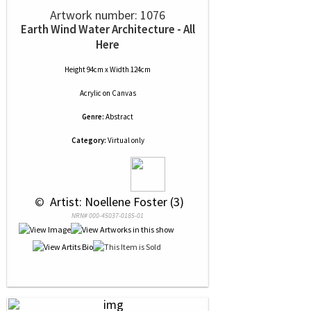
Artwork number: 1076
Earth Wind Water Architecture - All
Here
Height 94cm x Width 124cm
Acrylic
on
Canvas
Genre:
Abstract
Category:
Virtual only
 © 
 Artist: Noellene Foster (3)
NRN# 000-45037-0185-01