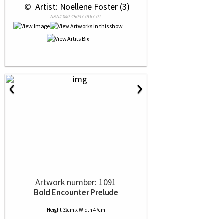
 © 
 Artist: Noellene Foster (3)
NRN# 000-45037-0167-01
‹
›
Artwork number: 1091
Bold Encounter Prelude
Height 32cm x Width 47cm