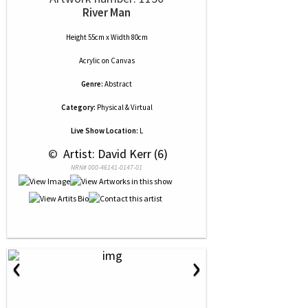
River Man
Height 55cm x Width 80cm
Acrylic
on
Canvas
Genre:
Abstract
Category:
Physical & Virtual
Live Show Location:
L
 © 
 Artist: David Kerr (6)
NRN# 000-46141-0147-01
‹
›