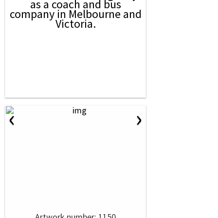
as a coach and bus
company in Melbourne and
Victoria.
‹
›
Artwork number: 1150