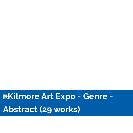
Kilmore Art Expo - Genre -
Abstract (29 works)