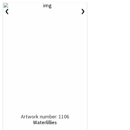
‹
›
Artwork number: 1106
Waterlillies