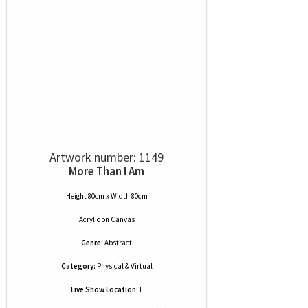
Artwork number: 1149
More Than I Am
Height 80cm x Width 80cm
Acrylic
on
Canvas
Genre:
Abstract
Category:
Physical & Virtual
Live Show Location:
L