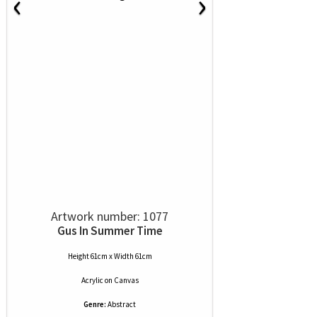
‹
›
Artwork number: 1077
Gus In Summer Time
Height 61cm x Width 61cm
Acrylic
on
Canvas
Genre:
Abstract