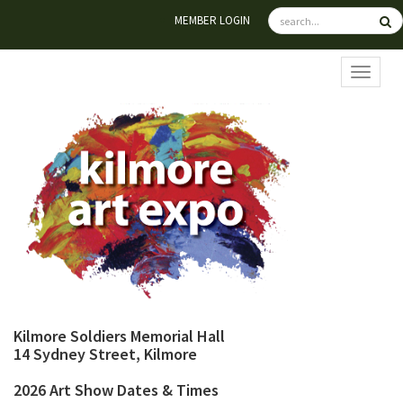
MEMBER LOGIN
TOGGL
Kilmore Soldiers Memorial Hall
14 Sydney Street, Kilmore
2026 Art Show Dates & Times