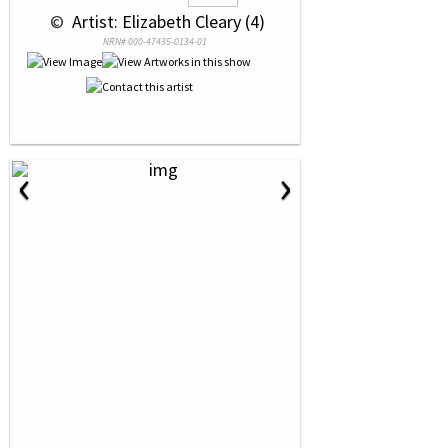
 © 
 Artist: Elizabeth Cleary (4)
NRN# 000-47435-0134-01
‹
›