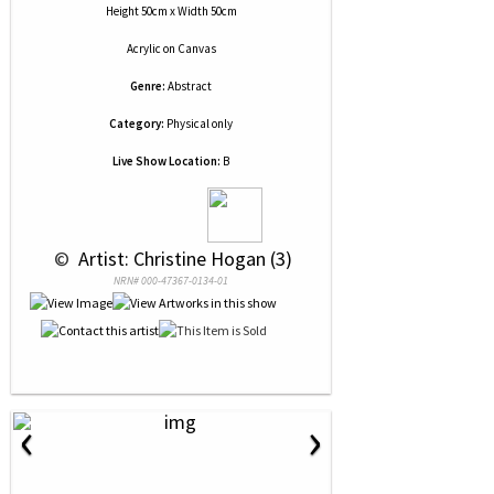
Height 50cm x Width 50cm
Acrylic
on
Canvas
Genre:
Abstract
Category:
Physical only
Live Show Location:
B
 © 
 Artist: Christine Hogan (3)
NRN# 000-47367-0134-01
‹
›