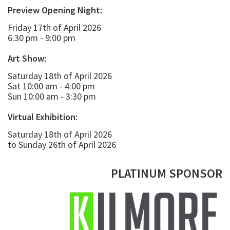
Preview Opening Night:
Friday 17th of April 2026
6:30 pm - 9:00 pm
Art Show:
Saturday 18th of April 2026
Sat 10:00 am - 4:00 pm
Sun 10:00 am - 3:30 pm
Virtual Exhibition:
Saturday 18th of April 2026
to Sunday 26th of April 2026
PLATINUM SPONSOR