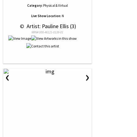
Category:
Physical & Virtual
Live Show Location:
N
 © 
 Artist: Pauline Ellis (3)
NRN# 000-46121-0139-01
‹
›