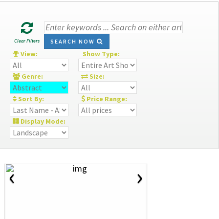
Clear Filters
SEARCH NOW
View:
Show Type:
Genre:
Size:
Sort By:
Price Range:
Display Mode:
‹
›