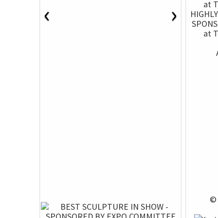
‹
›
HIGHL
SPONS
at 
 ©