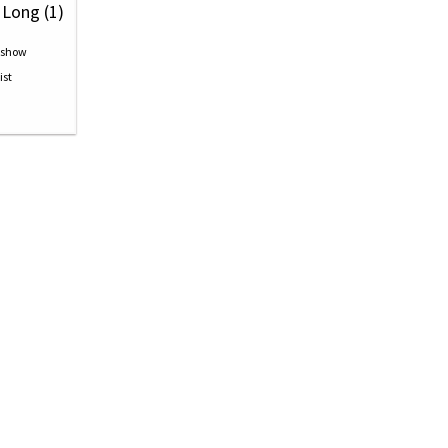
 Long (1)