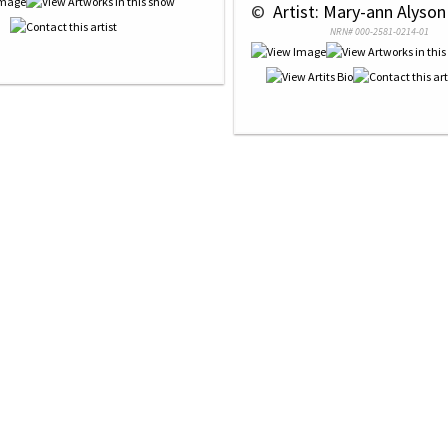
 © 
 Artist: Mary-ann Alyson
NRN# 000-2581-0214-01