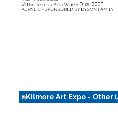
Prize: BEST
P
D BY DYSON FAMILY
SHOW - SPONSORED BY KI
CLUB
Kilmore Art Expo - Other (