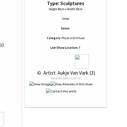
Type: Sculptures
Height 40cm x Width 50cm
Other
Genre:
Category:
Physical & Virtual
60
Live Show Location:
F
 © 
 Artist: Aukje Van Vark (2)
NRN# 000-39557-0155-01