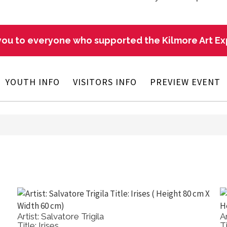
ou to everyone who supported the Kilmore Art E
YOUTH INFO
VISITORS INFO
PREVIEW EVENT
Artist: Ben Winspear
Title: Kilmore Farmland View