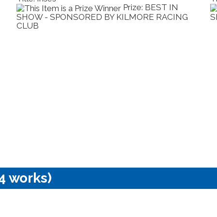
rize: BEST IN
Prize: 
LMORE RACING
SPONSORED BY KILMORE TOYOT
4 works)