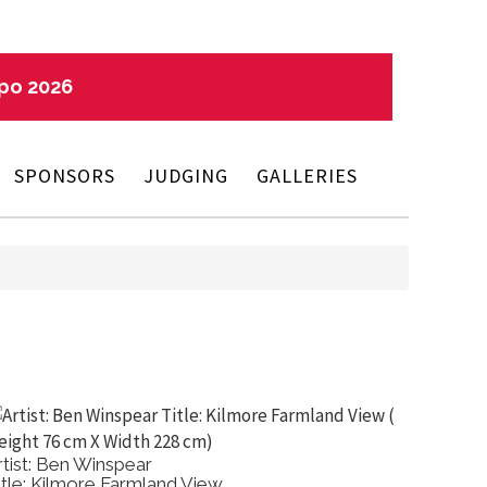
xpo 2026
SPONSORS
JUDGING
GALLERIES
Artist: Ricky Schembri
Title: Ibis