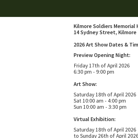
Kilmore Soldiers Memorial 
14 Sydney Street, Kilmore
2026 Art Show Dates & Ti
Preview Opening Night:
Friday 17th of April 2026
6:30 pm - 9:00 pm
Art Show:
Saturday 18th of April 2026
Sat 10:00 am - 4:00 pm
Sun 10:00 am - 3:30 pm
Virtual Exhibition:
Saturday 18th of April 2026
to Sunday 26th of April 202