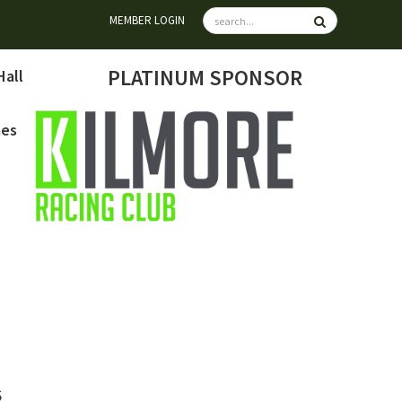
MEMBER LOGIN
PLATINUM SPONSOR
Hall
mes
6