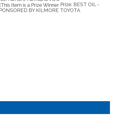
BEST OIL -
Prize: BEST 
A
- SPONSORED BY JAIN FAMILY