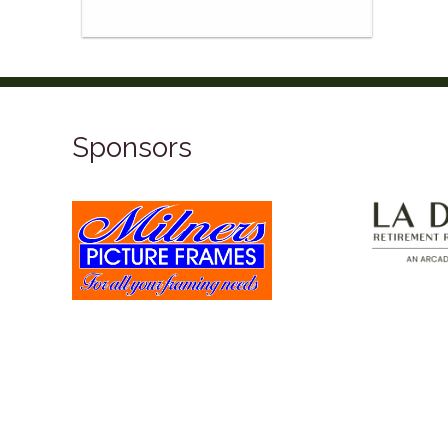
Sponsors