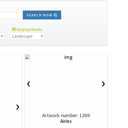
SEARCH NOW
Display Mode:
‹
›
›
Artwork number: 1269
Airies