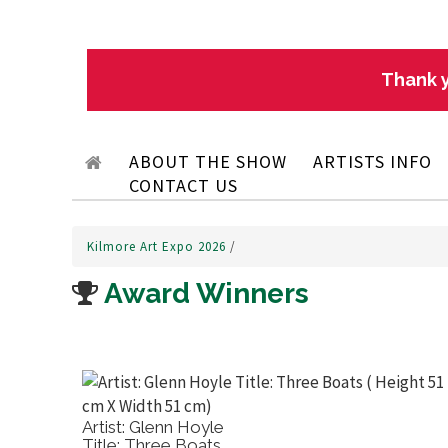
Thank y
ABOUT THE SHOW
ARTISTS INFO
CONTACT US
Kilmore Art Expo 2026
/
Award Winners
Artist: Salvatore Trigila
Title: Irises