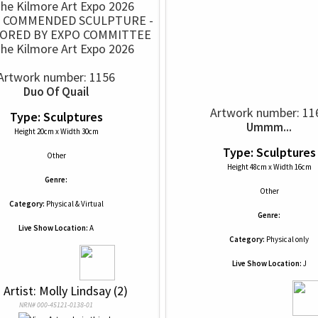
Y COMMENDED SCULPTURE -
ORED BY EXPO COMMITTEE
The Kilmore Art Expo 2026
Artwork number: 1156
Duo Of Quail
Artwork number: 11
Type: Sculptures
Ummm...
Height 20cm x Width 30cm
Type: Sculptures
Other
Height 48cm x Width 16cm
Genre:
Other
Category:
Physical & Virtual
Genre:
Live Show Location:
A
Category:
Physical only
Live Show Location:
J
 
 Artist: Molly Lindsay (2)
NRN# 000-45121-0138-01