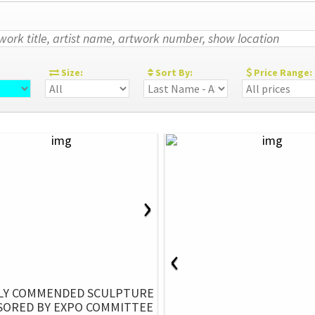
:
Size:
Sort By:
Price Range:
›
‹