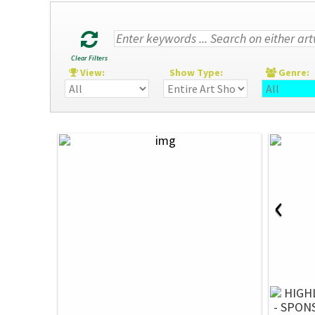
Clear Filters
View:
Show Type:
Genre
‹