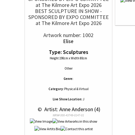
BEST SCULPTURE IN SHOW -
SPONSORED BY EXPO COMMITTEE
at The Kilmore Art Expo 2026
Artwork number: 1002
Elise
Type: Sculptures
Height 190cm x Width 80cm
Other
Genre:
Category:
Physical & Virtual
Live Show Location:
J
 © 
 Artist: Anne Anderson (4)
NRN# 000-43749-0147-01