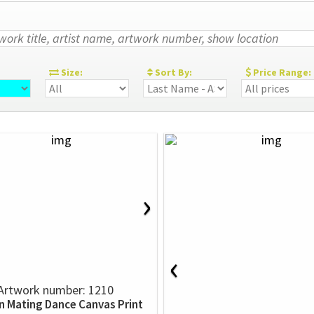
:
Size:
Sort By:
Price Range:
›
‹
Artwork number: 1210
n Mating Dance Canvas Print