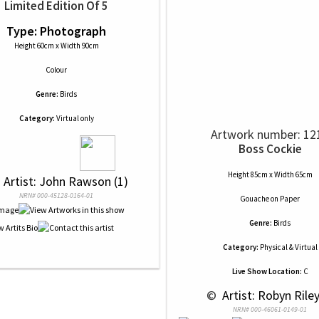
Limited Edition Of 5
Type: Photograph
Height 60cm x Width 90cm
Colour
Genre:
Birds
Category:
Virtual only
Artwork number: 12
Boss Cockie
Height 85cm x Width 65cm
 
 Artist: John Rawson (1)
NRN# 000-45128-0164-01
Gouache
on
Paper
Genre:
Birds
Category:
Physical & Virtual
Live Show Location:
C
 © 
 Artist: Robyn Riley
NRN# 000-46061-0149-01