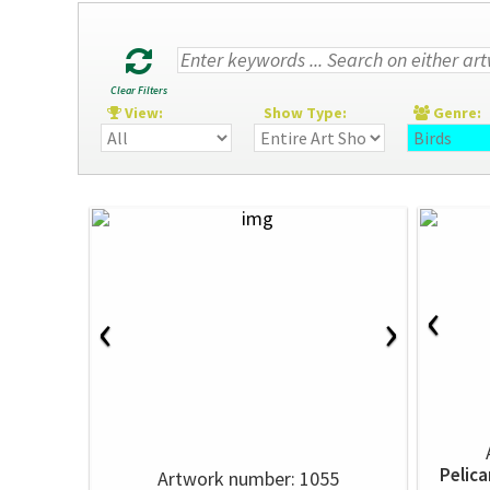
Clear Filters
View:
Show Type:
Genre
‹
‹
›
Pelica
Artwork number: 1055