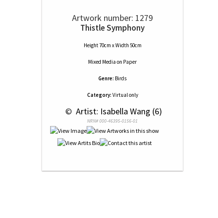
Artwork number: 1279
Thistle Symphony
Height 70cm x Width 50cm
Mixed Media
on
Paper
Genre:
Birds
Category:
Virtual only
 © 
 Artist: Isabella Wang (6)
NRN# 000-46395-0156-01