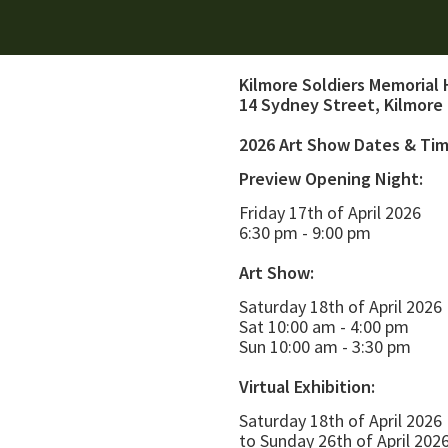
Kilmore Soldiers Memorial 
14 Sydney Street, Kilmore
2026 Art Show Dates & Ti
Preview Opening Night:
Friday 17th of April 2026
6:30 pm - 9:00 pm
Art Show:
Saturday 18th of April 2026
Sat 10:00 am - 4:00 pm
Sun 10:00 am - 3:30 pm
Virtual Exhibition:
Saturday 18th of April 2026
to Sunday 26th of April 202