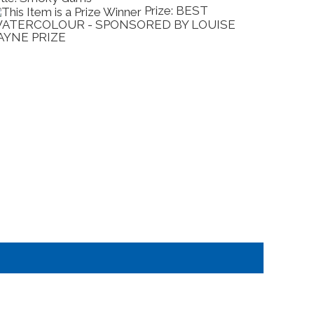
Prize: BEST
ATERCOLOUR - SPONSORED BY LOUISE
OUTST
AYNE PRIZE
SPONS