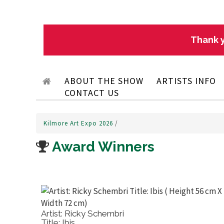
Thank y
ABOUT THE SHOW
ARTISTS INFO
CONTACT US
Kilmore Art Expo 2026
/
Award Winners
Artist: Ricky Schembri
Title: Ibis