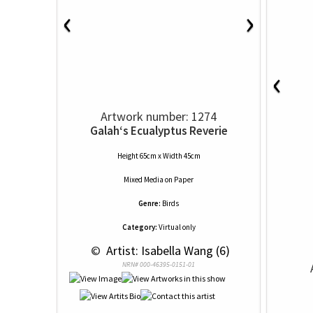
‹
›
‹
Artwork number: 1274
Galah‘s Ecualyptus Reverie
Height 65cm x Width 45cm
Mixed Media
on
Paper
Genre:
Birds
Category:
Virtual only
 © 
 Artist: Isabella Wang (6)
NRN# 000-46395-0151-01