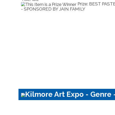
Prize: BEST PAST
MILY
- SPONSORED BY JAIN FAMILY
Kilmore Art Expo - Genre -