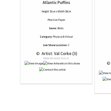
Atlantic Puffins
Height 31cm x Width 50cm
Pencil
on
Paper
Genre:
Birds
Category:
Physical & Virtual
Live Show Location:
C
 © 
 Artist: Val Corke (3)
NRN# 000-45029-0141-01
 ©