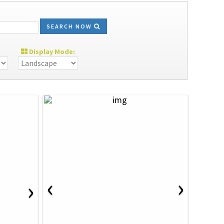
SEARCH NOW
Display Mode:
‹
›
›