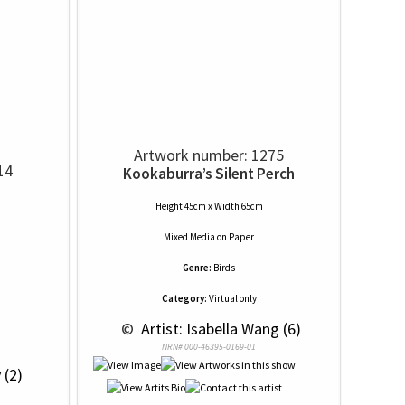
Artwork number: 1275
14
Kookaburra’s Silent Perch
Height 45cm x Width 65cm
Mixed Media
on
Paper
Genre:
Birds
Category:
Virtual only
 © 
 Artist: Isabella Wang (6)
NRN# 000-46395-0169-01
 (2)