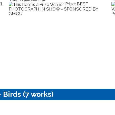
EL
Prize: BEST
PHOTOGRAPH IN SHOW - SPONSORED BY
W
GMCU
P
 Birds (7 works)