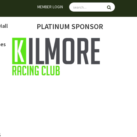
MEMBER LOGIN
PLATINUM SPONSOR
Hall
mes
6