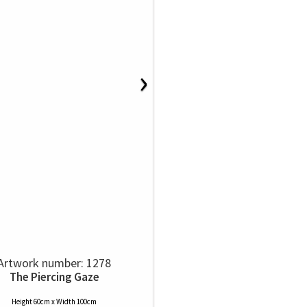
›
Artwork number: 1278
The Piercing Gaze
Height 60cm x Width 100cm