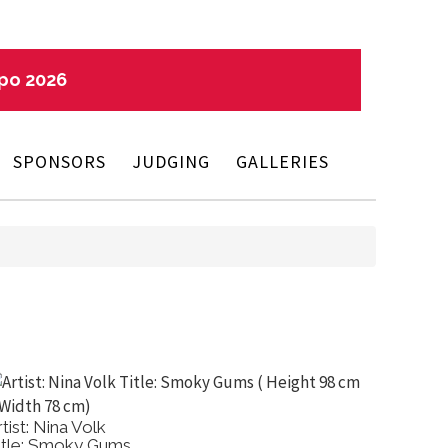
xpo 2026
SPONSORS
JUDGING
GALLERIES
rtist: Nina Volk
Artist:
itle: Smoky Gums
Title: A