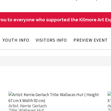
ou to everyone who supported the Kilmore Art E
YOUTH INFO
VISITORS INFO
PREVIEW EVENT
Artist: Kerrie Gerlach
A
Title: Wallaces Hut
T