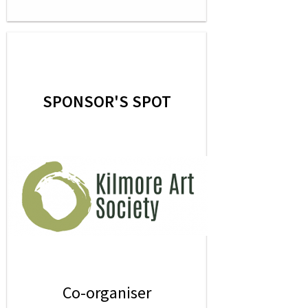
SPONSOR'S SPOT
Co-organiser