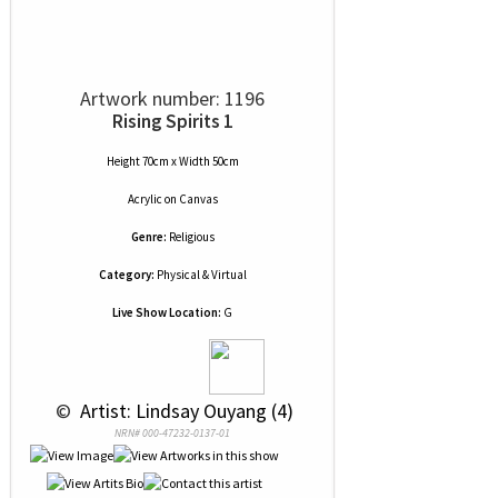
Artwork number: 1196
Rising Spirits 1
Height 70cm x Width 50cm
Acrylic
on
Canvas
Genre:
Religious
Category:
Physical & Virtual
Live Show Location:
G
 © 
 Artist: Lindsay Ouyang (4)
NRN# 000-47232-0137-01