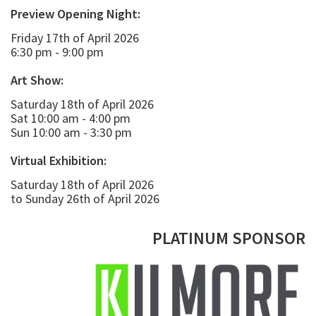
Preview Opening Night:
Friday 17th of April 2026
6:30 pm - 9:00 pm
Art Show:
Saturday 18th of April 2026
Sat 10:00 am - 4:00 pm
Sun 10:00 am - 3:30 pm
Virtual Exhibition:
Saturday 18th of April 2026
to Sunday 26th of April 2026
PLATINUM SPONSOR