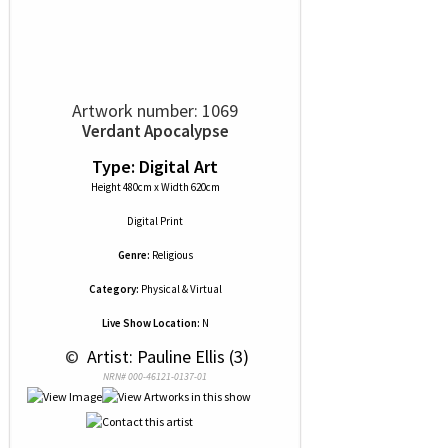
Artwork number: 1069
Verdant Apocalypse
Type: Digital Art
Height 480cm x Width 620cm
Digital Print
Genre:
Religious
Category:
Physical & Virtual
Live Show Location:
N
 © 
 Artist: Pauline Ellis (3)
NRN# 000-46121-0137-01