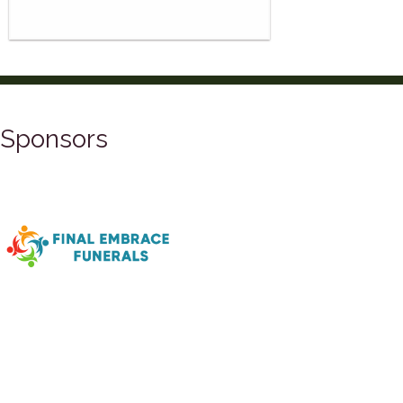
Sponsors