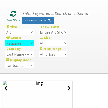
Clear Filters
SEARCH NOW
View:
Show Type:
Genre:
Size:
Sort By:
Price Range:
Display Mode:
‹
›