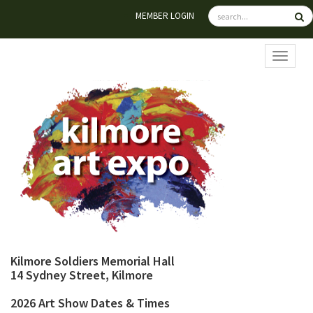
MEMBER LOGIN
TOGGL
Kilmore Soldiers Memorial Hall
14 Sydney Street, Kilmore
2026 Art Show Dates & Times