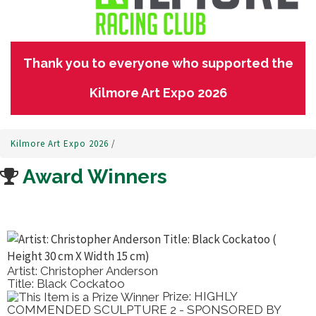
Thank you to everyone who supported the
Kilmore Art Expo 2026
Kilmore Art Expo 2026
/
Award Winners
Artist: Christopher Anderson
Title: Black Cockatoo
Prize: HIGHLY
COMMENDED SCULPTURE 2 - SPONSORED BY