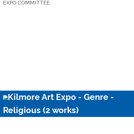
EXPO COMMITTEE
Kilmore Art Expo - Genre -
Religious (2 works)