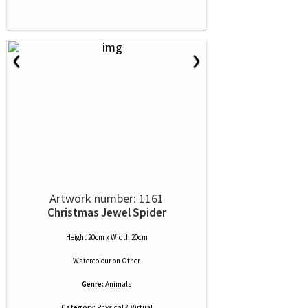
‹
›
Artwork number: 1161
Christmas Jewel Spider
Height 20cm x Width 20cm
Watercolour
on
Other
Genre:
Animals
Category:
Physical & Virtual