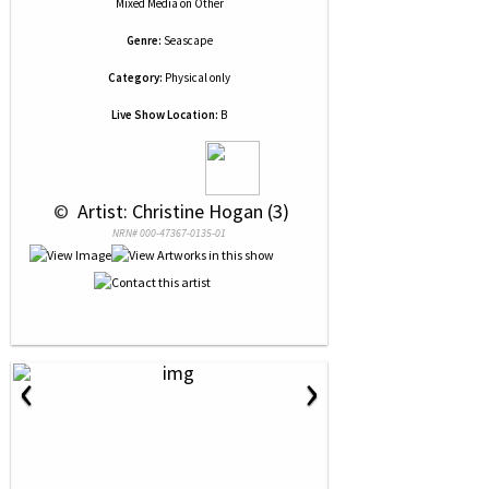
Mixed Media
on
Other
Genre:
Seascape
Category:
Physical only
Live Show Location:
B
 © 
 Artist: Christine Hogan (3)
NRN# 000-47367-0135-01
‹
›