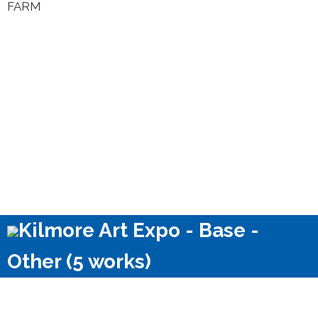
FARM
Kilmore Art Expo - Base -
Other (5 works)