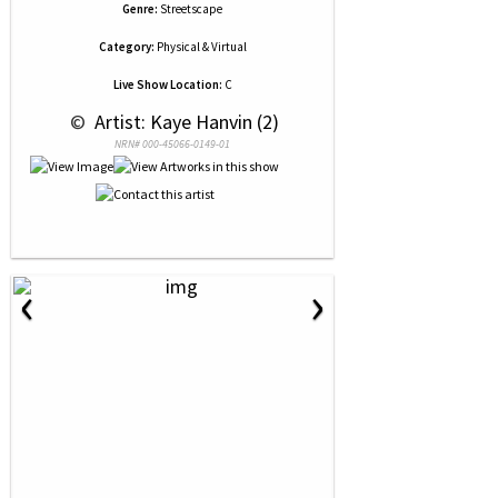
Genre:
Streetscape
Category:
Physical & Virtual
Live Show Location:
C
 © 
 Artist: Kaye Hanvin (2)
NRN# 000-45066-0149-01
‹
›