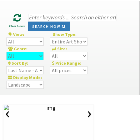
Clear Filters
SEARCH NOW
View:
Show Type:
Genre:
Size:
Sort By:
Price Range:
Display Mode:
‹
›