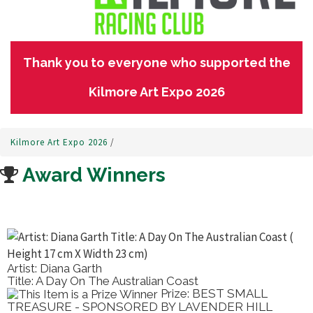
Thank you to everyone who supported the
Kilmore Art Expo 2026
Kilmore Art Expo 2026
/
Award Winners
Artist: Diana Garth
Title: A Day On The Australian Coast
Prize: BEST SMALL
TREASURE - SPONSORED BY LAVENDER HILL