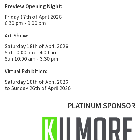
Preview Opening Night:
Friday 17th of April 2026
6:30 pm - 9:00 pm
Art Show:
Saturday 18th of April 2026
Sat 10:00 am - 4:00 pm
Sun 10:00 am - 3:30 pm
Virtual Exhibition:
Saturday 18th of April 2026
to Sunday 26th of April 2026
PLATINUM SPONSOR