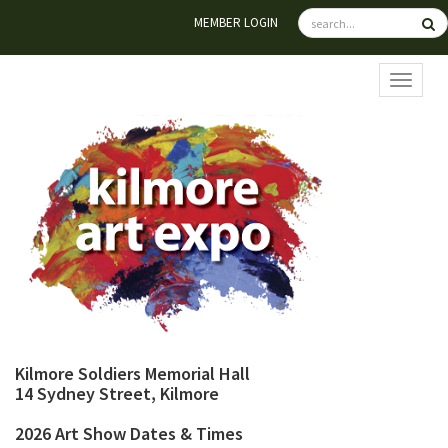
MEMBER LOGIN
TOGGL
Kilmore Soldiers Memorial Hall
14 Sydney Street, Kilmore
2026 Art Show Dates & Times