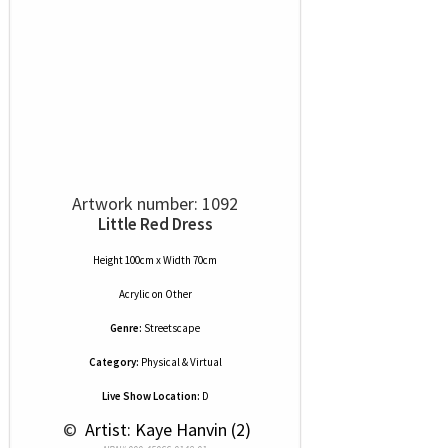
Artwork number: 1092
Little Red Dress
Height 100cm x Width 70cm
Acrylic
on
Other
Genre:
Streetscape
Category:
Physical & Virtual
Live Show Location:
D
 © 
 Artist: Kaye Hanvin (2)