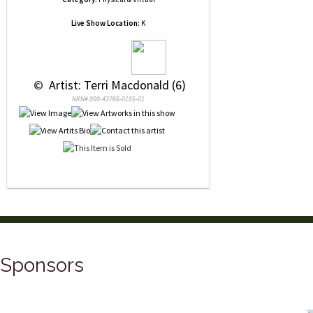
Live Show Location:
K
 © 
 Artist: Terri Macdonald (6)
NRN# 000-43766-0185-01
Sponsors