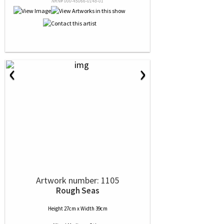
NRN# 000-45066-0148-01
‹
›
Artwork number: 1105
Rough Seas
Height 27cm x Width 39cm