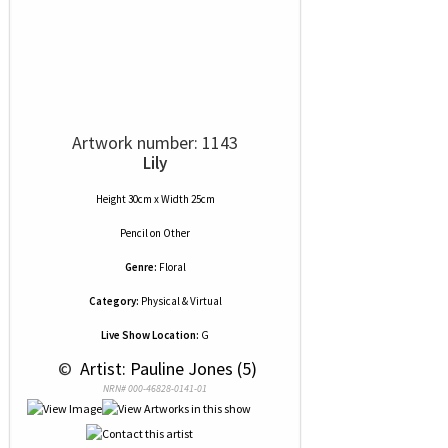
Artwork number: 1143
Lily
Height 30cm x Width 25cm
Pencil
on
Other
Genre:
Floral
Category:
Physical & Virtual
Live Show Location:
G
 © 
 Artist: Pauline Jones (5)
NRN# 000-46828-0141-01