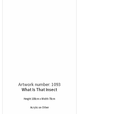
Artwork number: 1093
What Is That Insect
Height 100cm x Width 70cm
Acrylic
on
Other