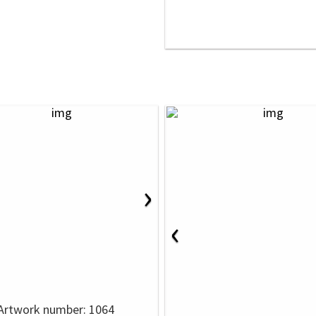
›
‹
Artwork number: 1064