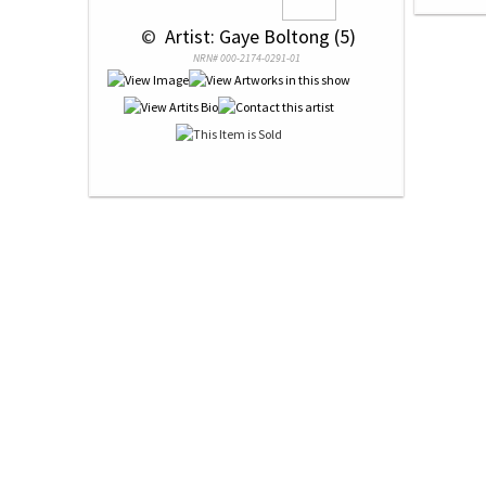
 © 
 Artist: Gaye Boltong (5)
NRN# 000-2174-0291-01