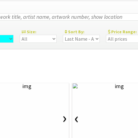
:
Size:
Sort By:
Price Range:
›
‹