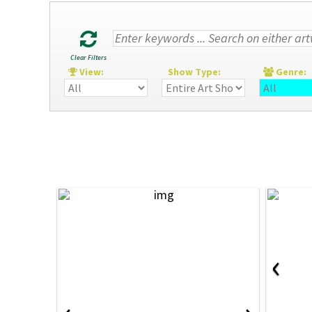
Clear Filters
View:
Show Type:
Genre
‹