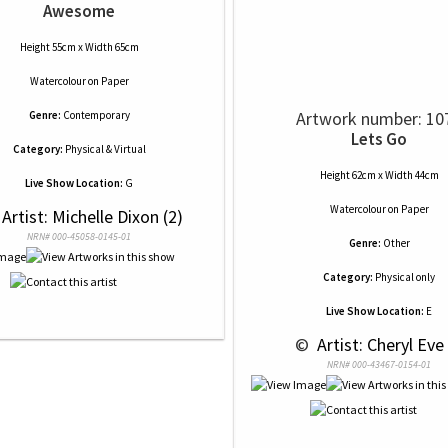
Awesome
Height 55cm x Width 65cm
Watercolour
on
Paper
Artwork number: 10
Genre:
Contemporary
Lets Go
Category:
Physical & Virtual
Height 62cm x Width 44cm
Live Show Location:
G
Watercolour
on
Paper
 Artist: Michelle Dixon (2)
NRN# 000-45058-0145-01
Genre:
Other
Category:
Physical only
Live Show Location:
E
 © 
 Artist: Cheryl Eve 
NRN# 000-43467-0154-01