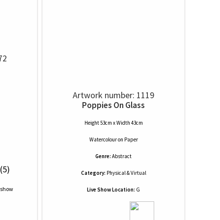
72
Artwork number: 1119
Poppies On Glass
Height 53cm x Width 43cm
Watercolour
on
Paper
Genre:
Abstract
(5)
Category:
Physical & Virtual
Live Show Location:
G