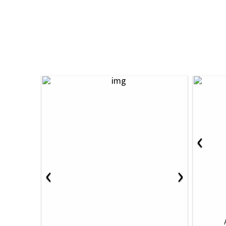
‹
‹
›