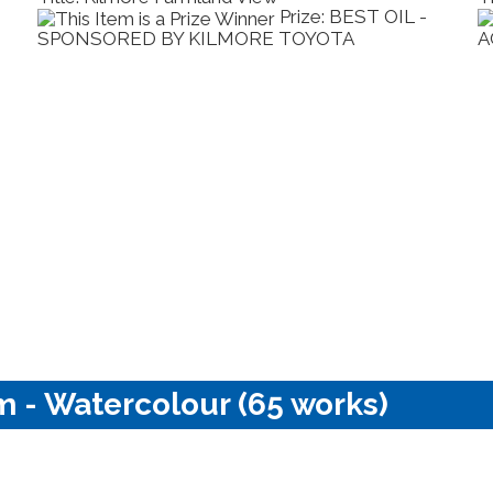
Prize: BEST OIL -
SPONSORED BY KILMORE TOYOTA
A
m - Watercolour (65 works)