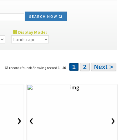
SEARCH NOW
Display Mode:
1
2
Next >
65
records found: Showing record
1
-
40
›
‹
›