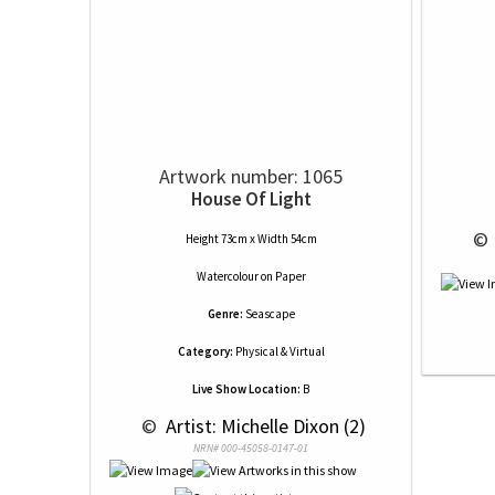
Artwork number: 1065
House Of Light
 © 
Height 73cm x Width 54cm
Watercolour
on
Paper
Genre:
Seascape
Category:
Physical & Virtual
Live Show Location:
B
 © 
 Artist: Michelle Dixon (2)
NRN# 000-45058-0147-01