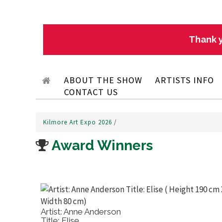
Thank y
ABOUT THE SHOW
ARTISTS INFO
CONTACT US
Kilmore Art Expo 2026
/
Award Winners
Artist: Anne Anderson
Title: Elise