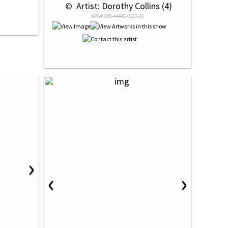
 © 
 Artist: Dorothy Collins (4)
NRN# 000-44445-0165-01
›
‹
›