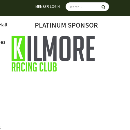
MEMBER LOGIN
PLATINUM SPONSOR
Hall
mes
6