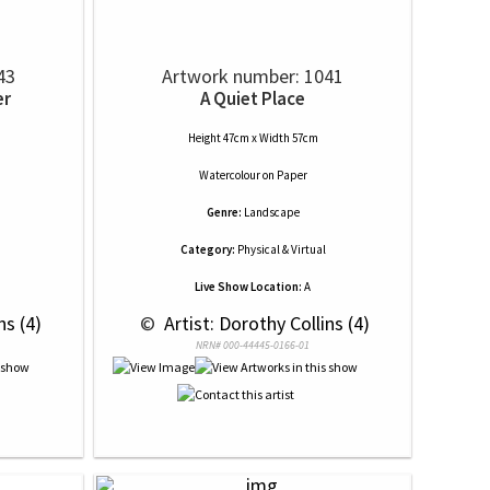
43
Artwork number: 1041
er
A Quiet Place
Height 47cm x Width 57cm
Watercolour
on
Paper
Genre:
Landscape
Category:
Physical & Virtual
Live Show Location:
A
ns (4)
 © 
 Artist: Dorothy Collins (4)
NRN# 000-44445-0166-01