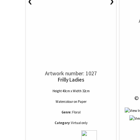
‹
›
Artwork number: 1027
Frilly Ladies
Height 40cm x Width 32cm
 © 
Watercolour
on
Paper
Genre:
Floral
Category:
Virtual only