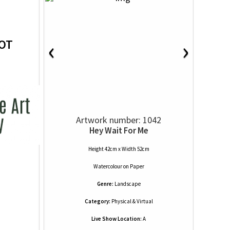
‹
›
OT
Artwork number: 1042
Hey Wait For Me
Height 42cm x Width 52cm
Watercolour
on
Paper
Genre:
Landscape
Category:
Physical & Virtual
Live Show Location:
A