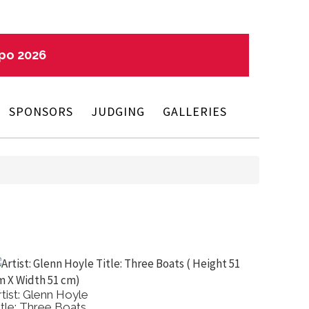
xpo 2026
SPONSORS
JUDGING
GALLERIES
rtist: Glenn Hoyle
Artist: 
itle: Three Boats
Title: 