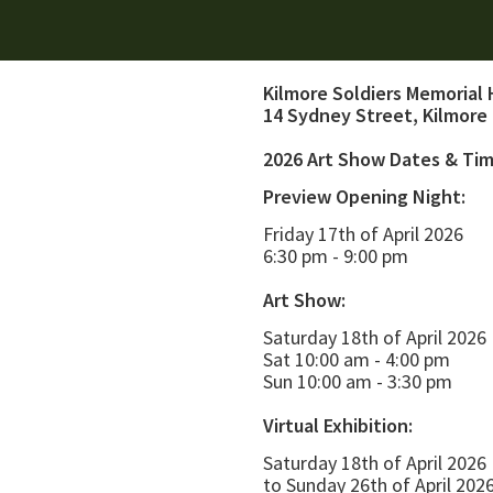
Kilmore Soldiers Memorial 
14 Sydney Street, Kilmore
2026 Art Show Dates & Ti
Preview Opening Night:
Friday 17th of April 2026
6:30 pm - 9:00 pm
Art Show:
Saturday 18th of April 2026
Sat 10:00 am - 4:00 pm
Sun 10:00 am - 3:30 pm
Virtual Exhibition:
Saturday 18th of April 2026
to Sunday 26th of April 202