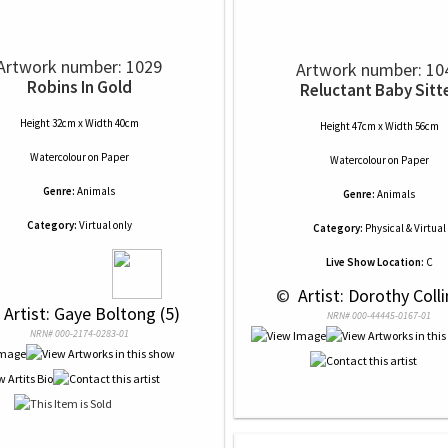
Artwork number: 1029
Artwork number: 10
Robins In Gold
Reluctant Baby Sitt
Height 32cm x Width 40cm
Height 47cm x Width 56cm
Watercolour
on
Paper
Watercolour
on
Paper
Genre:
Animals
Genre:
Animals
Category:
Virtual only
Category:
Physical & Virtual
Live Show Location:
C
 © 
 Artist: Dorothy Colli
 Artist: Gaye Boltong (5)
NRN# 000-44445-0167-01
NRN# 000-2174-0283-01