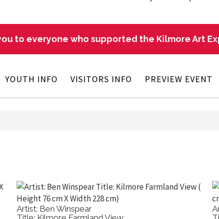
ou to everyone who supported the Kilmore Art E
YOUTH INFO
VISITORS INFO
PREVIEW EVENT
Artist: Ben Winspear
A
Title: Kilmore Farmland View
T