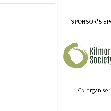
SPONSOR'S SP
Co-organiser