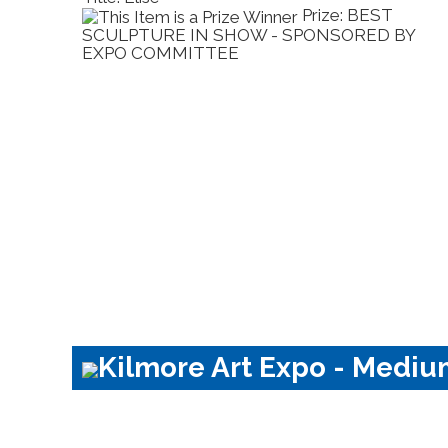
 SMALL
Prize: BEST
ER HILL
SCULPTURE IN SHOW - SPONSORED BY
EXPO COMMITTEE
Kilmore Art Expo - Mediu