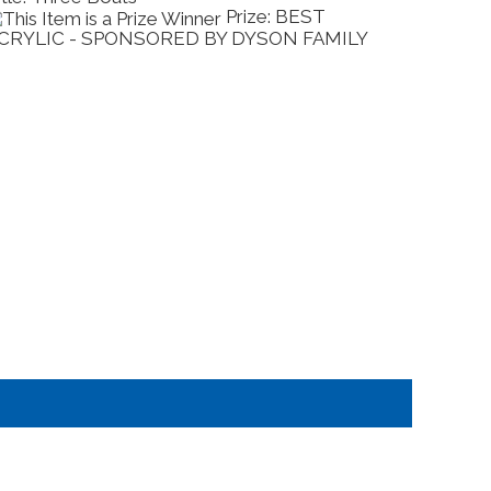
Prize: BEST
CRYLIC - SPONSORED BY DYSON FAMILY
COMME
BY EX