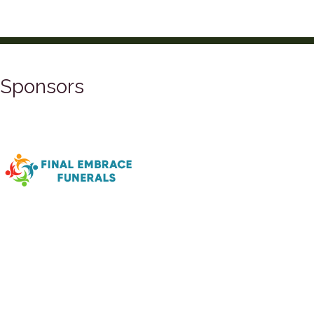
Sponsors