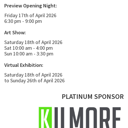
Preview Opening Night:
Friday 17th of April 2026
6:30 pm - 9:00 pm
Art Show:
Saturday 18th of April 2026
Sat 10:00 am - 4:00 pm
Sun 10:00 am - 3:30 pm
Virtual Exhibition:
Saturday 18th of April 2026
to Sunday 26th of April 2026
PLATINUM SPONSOR