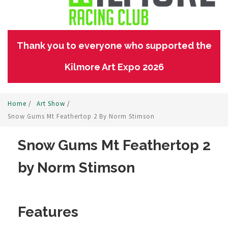
Thank you to everyone who supported the
Kilmore Art Expo 2026
Home
/
Art Show
/
Snow Gums Mt Feathertop 2 By Norm Stimson
Snow Gums Mt Feathertop 2
by Norm Stimson
Features