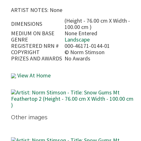
ARTIST NOTES: None
(Height - 76.00 cm X Width -
DIMENSIONS
100.00 cm )
MEDIUM ON BASE
None Entered
GENRE
Landscape
REGISTERED NRN #
000-46171-0144-01
COPYRIGHT
©
Norm Stimson
PRIZES AND AWARDS
No Awards
View At Home
Other images