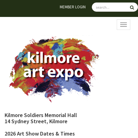
MEMBER LOGIN
TOGGL
Kilmore Soldiers Memorial Hall
14 Sydney Street, Kilmore
2026 Art Show Dates & Times