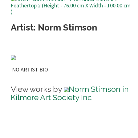
Artist: Norm Stimson
NO ARTIST BIO
View works by
Norm Stimson in
Kilmore Art Society Inc