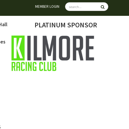
MEMBER LOGIN
PLATINUM SPONSOR
Hall
mes
6