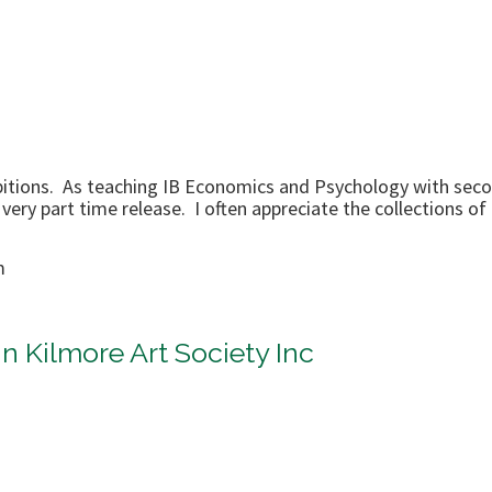
hibitions. As teaching IB Economics and Psychology with seco
 very part time release. I often appreciate the collections o
m
n Kilmore Art Society Inc