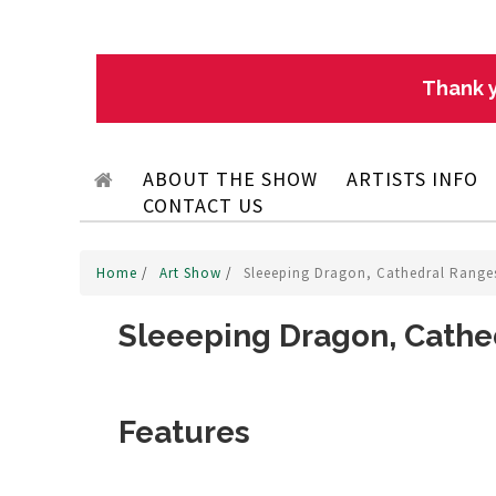
Thank y
ABOUT THE SHOW
ARTISTS INFO
CONTACT US
Home
/
Art Show
/
Sleeeping Dragon, Cathedral Ranges
Sleeeping Dragon, Cathed
Features