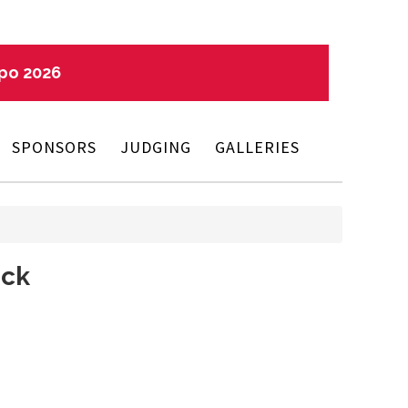
xpo 2026
SPONSORS
JUDGING
GALLERIES
eck