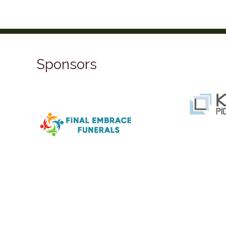
Sponsors