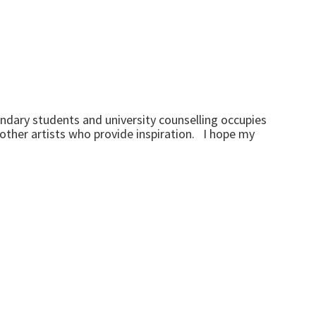
ndary students and university counselling occupies
f other artists who provide inspiration. I hope my