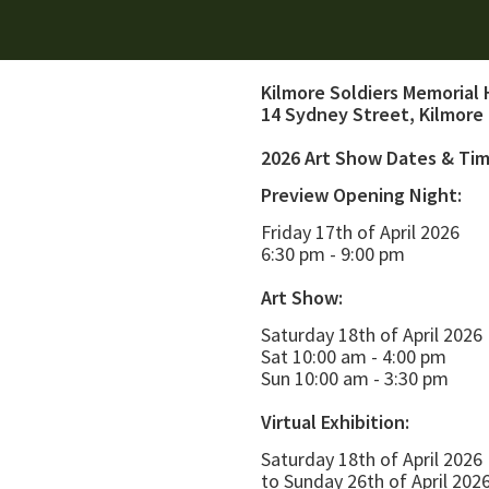
Kilmore Soldiers Memorial 
14 Sydney Street, Kilmore
2026 Art Show Dates & Ti
Preview Opening Night:
Friday 17th of April 2026
6:30 pm - 9:00 pm
Art Show:
Saturday 18th of April 2026
Sat 10:00 am - 4:00 pm
Sun 10:00 am - 3:30 pm
Virtual Exhibition:
Saturday 18th of April 2026
to Sunday 26th of April 202