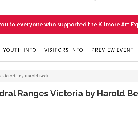
ou to everyone who supported the Kilmore Art E
YOUTH INFO
VISITORS INFO
PREVIEW EVENT
 Victoria By Harold Beck
ral Ranges Victoria by Harold B