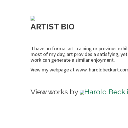
ARTIST BIO
I have no formal art training or previous ex
most of my day, art provides a satisfying, yet
work can generate a similar enjoyment.
View my webpage at www. haroldbeckart.co
View works by
Harold Beck i