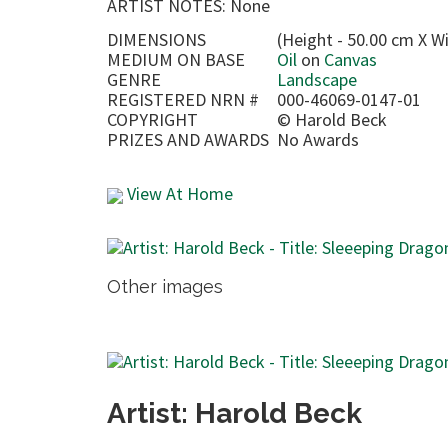
ARTIST NOTES: None
DIMENSIONS
(Height - 50.00 cm X W
MEDIUM ON BASE
Oil
on
Canvas
GENRE
Landscape
REGISTERED NRN #
000-46069-0147-01
COPYRIGHT
©
Harold Beck
PRIZES AND AWARDS
No Awards
View At Home
Other images
Artist: Harold Beck