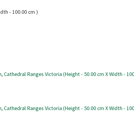
idth - 100.00 cm )