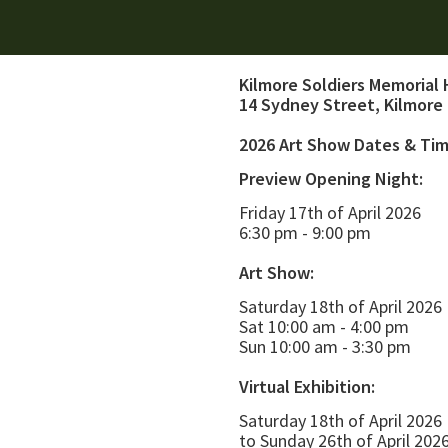
Kilmore Soldiers Memorial 
14 Sydney Street, Kilmore
2026 Art Show Dates & Ti
Preview Opening Night:
Friday 17th of April 2026
6:30 pm - 9:00 pm
Art Show:
Saturday 18th of April 2026
Sat 10:00 am - 4:00 pm
Sun 10:00 am - 3:30 pm
Virtual Exhibition:
Saturday 18th of April 2026
to Sunday 26th of April 202