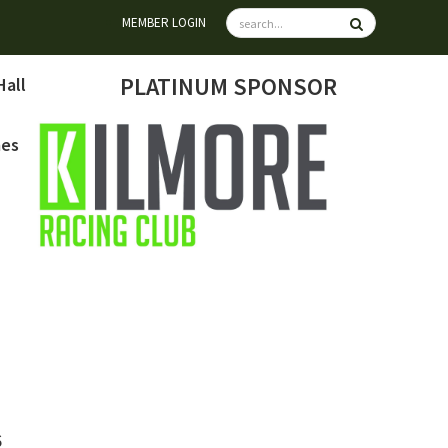
MEMBER LOGIN
PLATINUM SPONSOR
Hall
mes
6