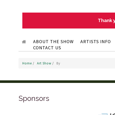
Thank y
ABOUT THE SHOW
ARTISTS INFO
CONTACT US
Home
/
Art Show
/
By
Sponsors