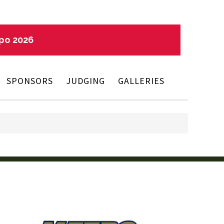
xpo 2026
SPONSORS
JUDGING
GALLERIES