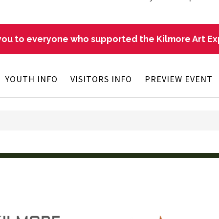
ou to everyone who supported the Kilmore Art E
YOUTH INFO
VISITORS INFO
PREVIEW EVENT