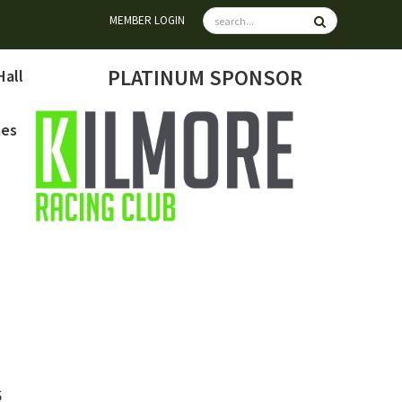
MEMBER LOGIN
PLATINUM SPONSOR
Hall
mes
6