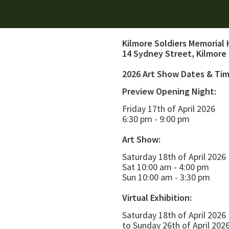
Kilmore Soldiers Memorial 
14 Sydney Street, Kilmore
2026 Art Show Dates & Ti
Preview Opening Night:
Friday 17th of April 2026
6:30 pm - 9:00 pm
Art Show:
Saturday 18th of April 2026
Sat 10:00 am - 4:00 pm
Sun 10:00 am - 3:30 pm
Virtual Exhibition:
Saturday 18th of April 2026
to Sunday 26th of April 202