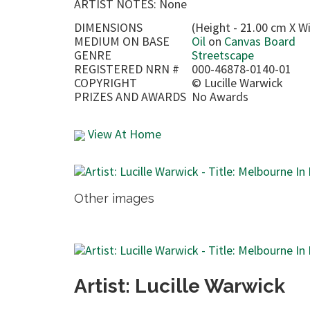
ARTIST NOTES: None
DIMENSIONS
(Height - 21.00 cm X Wi
MEDIUM ON BASE
Oil
on
Canvas Board
GENRE
Streetscape
REGISTERED NRN #
000-46878-0140-01
COPYRIGHT
©
Lucille Warwick
PRIZES AND AWARDS
No Awards
View At Home
Other images
Artist: Lucille Warwick