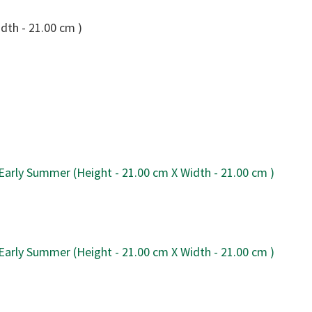
dth - 21.00 cm )