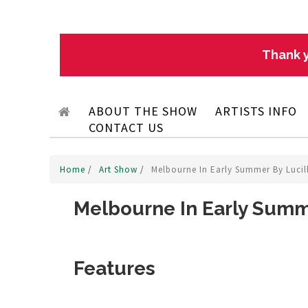
Thank y
ABOUT THE SHOW
ARTISTS INFO
CONTACT US
Home
/
Art Show
/
Melbourne In Early Summer By Lucil
Melbourne In Early Summ
Features