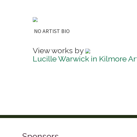
NO ARTIST BIO
View works by
Lucille Warwick in Kilmore Ar
Sponsors