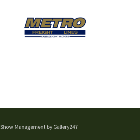
 Show Management by Gallery247