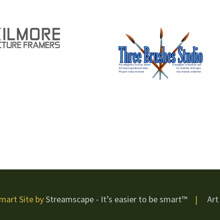
mart Site by
Streamscape - It’s easier to be smart™
|
Art