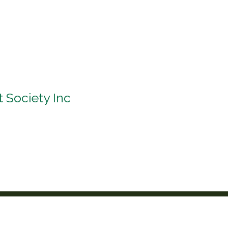
t Society Inc