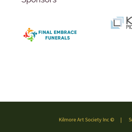
Kilmore Art Society Inc © | S