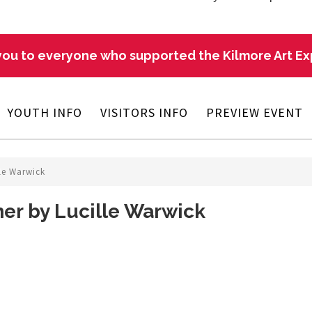
ou to everyone who supported the Kilmore Art E
YOUTH INFO
VISITORS INFO
PREVIEW EVENT
le Warwick
er by Lucille Warwick