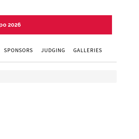
xpo 2026
SPONSORS
JUDGING
GALLERIES