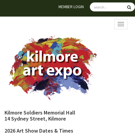
MEMBER LOGIN
TOGGL
Kilmore Soldiers Memorial Hall
14 Sydney Street, Kilmore
2026 Art Show Dates & Times