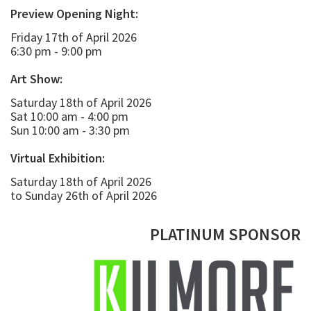
Preview Opening Night:
Friday 17th of April 2026
6:30 pm - 9:00 pm
Art Show:
Saturday 18th of April 2026
Sat 10:00 am - 4:00 pm
Sun 10:00 am - 3:30 pm
Virtual Exhibition:
Saturday 18th of April 2026
to Sunday 26th of April 2026
PLATINUM SPONSOR