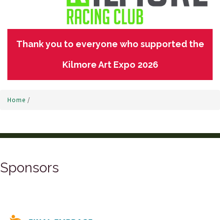
Thank you to everyone who supported the
Kilmore Art Expo 2026
Home
/
Sponsors