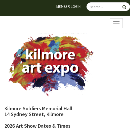
MEMBER LOGIN
TOGGL
Kilmore Soldiers Memorial Hall
14 Sydney Street, Kilmore
2026 Art Show Dates & Times