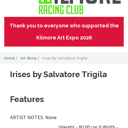
Thank you to everyone who supported the
Kilmore Art Expo 2026
Home
/
Art Show
/
Irises By Salvatore Trigila
Irises by Salvatore Trigila
Features
ARTIST NOTES: None
(Height - 80.00 cm X Width -