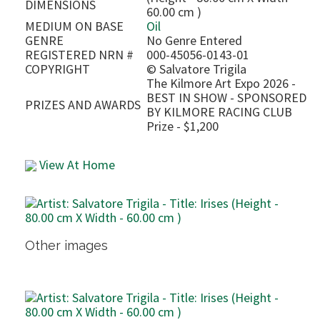
DIMENSIONS
60.00 cm )
MEDIUM ON BASE
Oil
GENRE
No Genre Entered
REGISTERED NRN #
000-45056-0143-01
COPYRIGHT
©
Salvatore Trigila
The Kilmore Art Expo 2026 -
BEST IN SHOW - SPONSORED
PRIZES AND AWARDS
BY KILMORE RACING CLUB
Prize - $1,200
View At Home
Other images