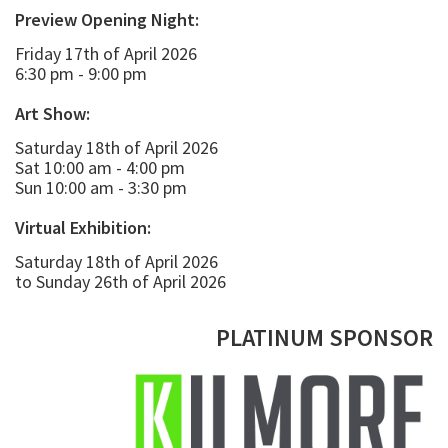
Preview Opening Night:
Friday 17th of April 2026
6:30 pm - 9:00 pm
Art Show:
Saturday 18th of April 2026
Sat 10:00 am - 4:00 pm
Sun 10:00 am - 3:30 pm
Virtual Exhibition:
Saturday 18th of April 2026
to Sunday 26th of April 2026
PLATINUM SPONSOR