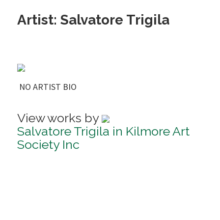
Artist: Salvatore Trigila
NO ARTIST BIO
View works by
Salvatore Trigila in Kilmore Art
Society Inc