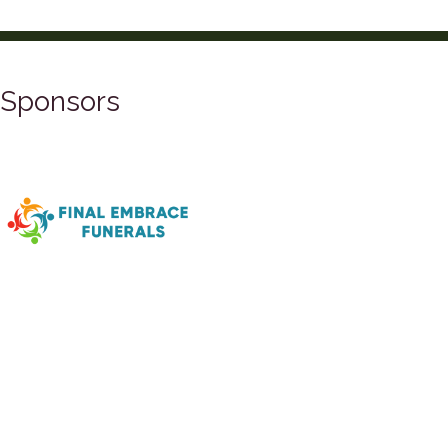
Sponsors