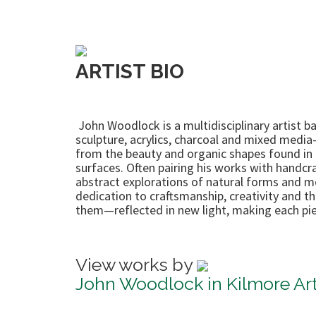
ARTIST BIO
John Woodlock is a multidisciplinary artist b
sculpture, acrylics, charcoal and mixed media
from the beauty and organic shapes found in n
surfaces. Often pairing his works with handcra
abstract explorations of natural forms and mov
dedication to craftsmanship, creativity and 
them—reflected in new light, making each pie
View works by
John Woodlock in Kilmore Art