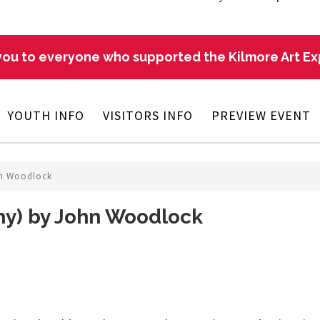
ou to everyone who supported the Kilmore Art E
YOUTH INFO
VISITORS INFO
PREVIEW EVENT
hn Woodlock
hy) by John Woodlock