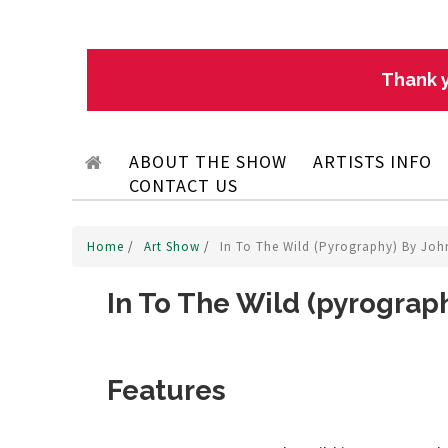
Thank y
ABOUT THE SHOW
ARTISTS INFO
CONTACT US
Home
/
Art Show
/
In To The Wild (pyrography) By Jo
In To The Wild (pyrograp
Features