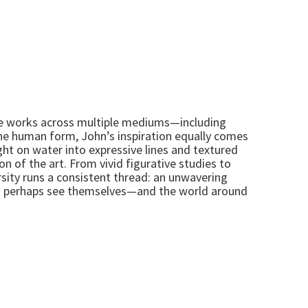
t, he works across multiple mediums—including
the human form, John’s inspiration equally comes
ght on water into expressive lines and textured
n of the art. From vivid figurative studies to
rsity runs a consistent thread: an unwavering
and perhaps see themselves—and the world around