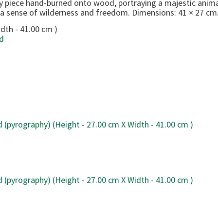
y piece hand-burned onto wood, portraying a majestic anima
 a sense of wilderness and freedom. Dimensions: 41 × 27 cm
dth - 41.00 cm )
d