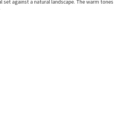
l set against a natural landscape. The warm tones
.