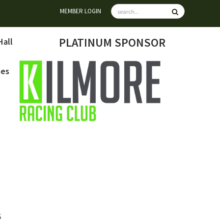
MEMBER LOGIN
PLATINUM SPONSOR
Hall
mes
6