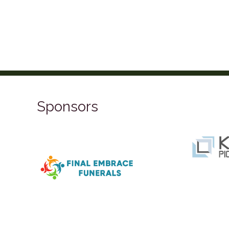
Sponsors