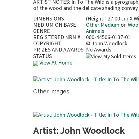
ARTIST NOTES: In To The Wild is a pyrograph
of the wood and the delicate shading convey
DIMENSIONS
(Height - 27.00 cm X Wi
MEDIUM ON BASE
Other Medium
on
Woo
GENRE
Animals
REGISTERED NRN #
000-44506-0137-01
COPYRIGHT
©
John Woodlock
PRIZES AND AWARDS
No Awards
STATUS
View At Home
Other images
Artist: John Woodlock