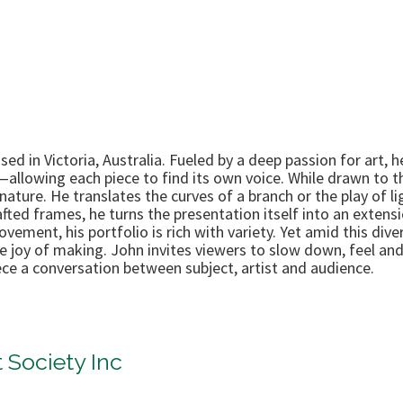
ased in Victoria, Australia. Fueled by a deep passion for ar
—allowing each piece to find its own voice. While drawn to 
ature. He translates the curves of a branch or the play of li
fted frames, he turns the presentation itself into an extensio
ement, his portfolio is rich with variety. Yet amid this dive
the joy of making. John invites viewers to slow down, feel 
ce a conversation between subject, artist and audience.
 Society Inc