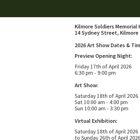
Kilmore Soldiers Memorial 
14 Sydney Street, Kilmore
2026 Art Show Dates & Ti
Preview Opening Night:
Friday 17th of April 2026
6:30 pm - 9:00 pm
Art Show:
Saturday 18th of April 2026
Sat 10:00 am - 4:00 pm
Sun 10:00 am - 3:30 pm
Virtual Exhibition:
Saturday 18th of April 2026
to Sunday 26th of April 202