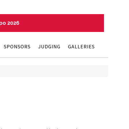
xpo 2026
SPONSORS
JUDGING
GALLERIES