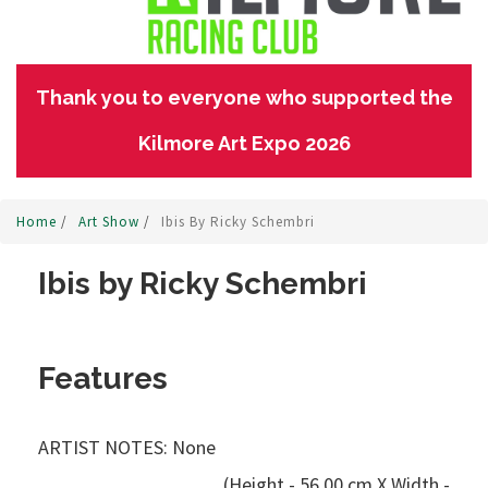
Thank you to everyone who supported the
Kilmore Art Expo 2026
Home
/
Art Show
/
Ibis By Ricky Schembri
Ibis by Ricky Schembri
Features
ARTIST NOTES: None
(Height - 56.00 cm X Width -