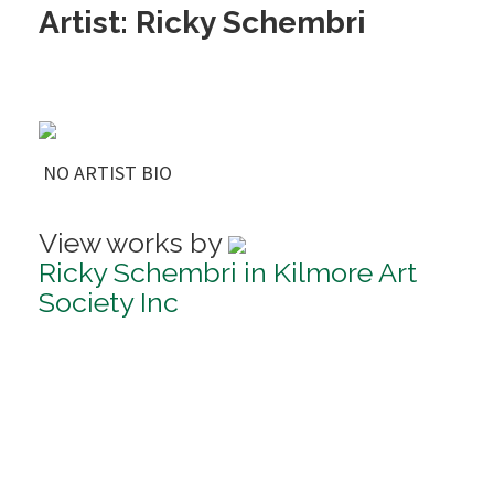
Artist: Ricky Schembri
NO ARTIST BIO
View works by
Ricky Schembri in Kilmore Art
Society Inc