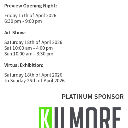
Preview Opening Night:
Friday 17th of April 2026
6:30 pm - 9:00 pm
Art Show:
Saturday 18th of April 2026
Sat 10:00 am - 4:00 pm
Sun 10:00 am - 3:30 pm
Virtual Exhibition:
Saturday 18th of April 2026
to Sunday 26th of April 2026
PLATINUM SPONSOR