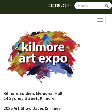
MEMBER LOGIN
TOGGL
Kilmore Soldiers Memorial Hall
14 Sydney Street, Kilmore
2026 Art Show Dates & Times