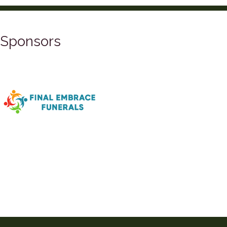
Sponsors