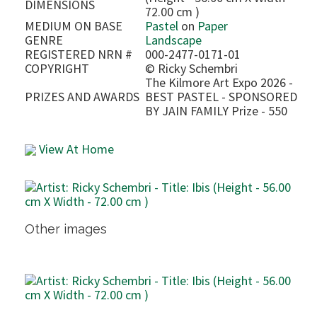
DIMENSIONS
72.00 cm )
MEDIUM ON BASE
Pastel
on
Paper
GENRE
Landscape
REGISTERED NRN #
000-2477-0171-01
COPYRIGHT
©
Ricky Schembri
The Kilmore Art Expo 2026 -
PRIZES AND AWARDS
BEST PASTEL - SPONSORED
BY JAIN FAMILY Prize - 550
View At Home
Other images