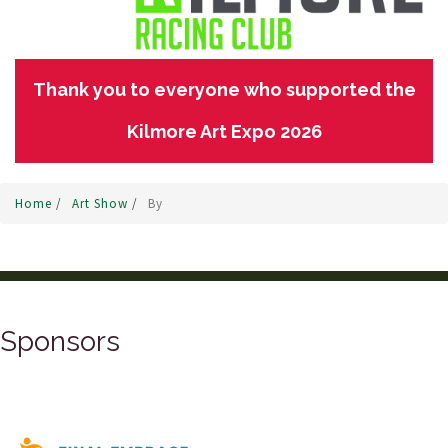
Thank you to everyone who supported the
Kilmore Art Expo 2026
Home
/
Art Show
/
By
Sponsors