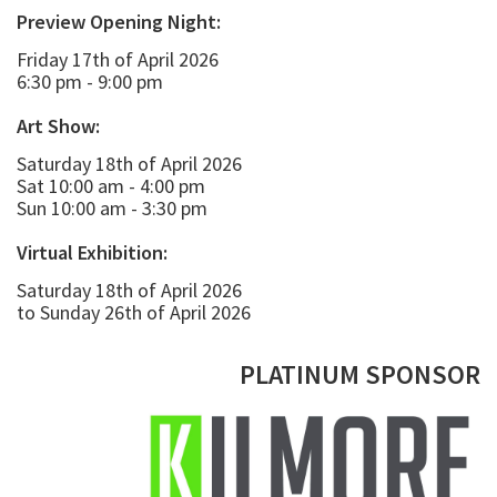
Preview Opening Night:
Friday 17th of April 2026
6:30 pm - 9:00 pm
Art Show:
Saturday 18th of April 2026
Sat 10:00 am - 4:00 pm
Sun 10:00 am - 3:30 pm
Virtual Exhibition:
Saturday 18th of April 2026
to Sunday 26th of April 2026
PLATINUM SPONSOR