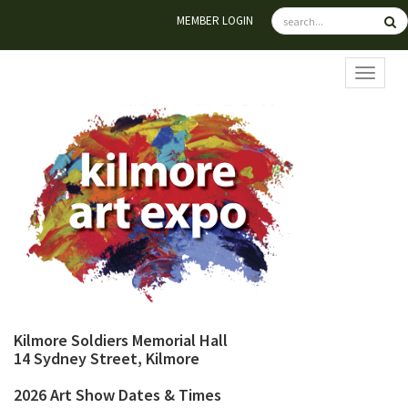
MEMBER LOGIN
TOGGL
Kilmore Soldiers Memorial Hall
14 Sydney Street, Kilmore
2026 Art Show Dates & Times