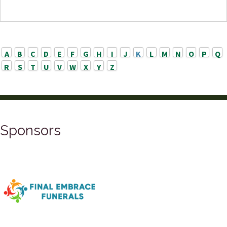
A
B
C
D
E
F
G
H
I
J
K
L
M
N
O
P
Q
R
S
T
U
V
W
X
Y
Z
Sponsors