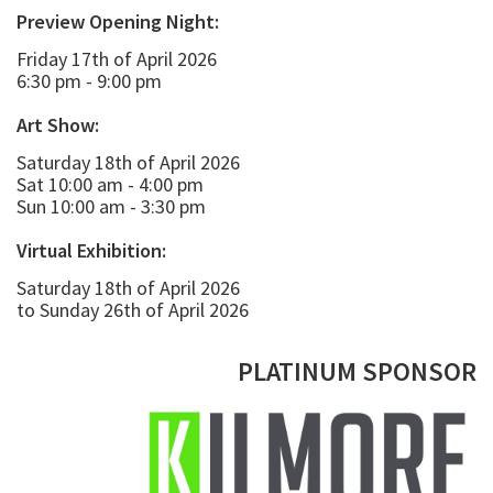
Preview Opening Night:
Friday 17th of April 2026
6:30 pm - 9:00 pm
Art Show:
Saturday 18th of April 2026
Sat 10:00 am - 4:00 pm
Sun 10:00 am - 3:30 pm
Virtual Exhibition:
Saturday 18th of April 2026
to Sunday 26th of April 2026
PLATINUM SPONSOR