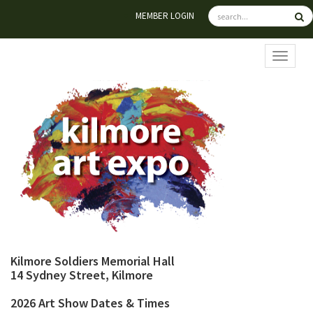
MEMBER LOGIN
TOGGL
Kilmore Soldiers Memorial Hall
14 Sydney Street, Kilmore
2026 Art Show Dates & Times