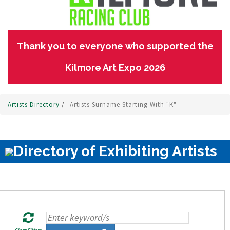
Thank you to everyone who supported the
Kilmore Art Expo 2026
Artists Directory
/
Artists Surname Starting With "K"
Directory of Exhibiting Artists