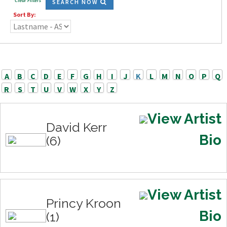
Clear Filters
SEARCH NOW
Sort By:
A
B
C
D
E
F
G
H
I
J
K
L
M
N
O
P
Q
R
S
T
U
V
W
X
Y
Z
View Artist
David Kerr
Bio
(6)
View Artist
Princy Kroon
Bio
(1)